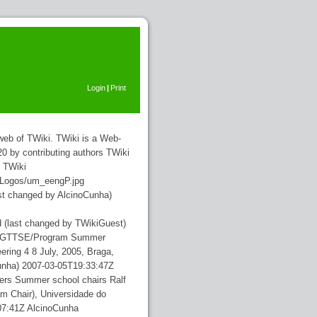
Login
|
Print
b of TWiki. TWiki is a Web-
0 by contributing authors
TWiki
TWiki
alLogos/um_eengP.jpg
ast changed by AlcinoCunha)
d
(last changed by TWikiGuest)
nts/GTTSE/Program
Summer
ring 4 8 July, 2005, Braga,
unha)
2007-03-05T19:33:47Z
sers
Summer school chairs Ralf
m Chair), Universidade do
07:41Z
AlcinoCunha