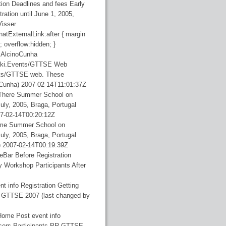
tion Deadlines and fees Early
tration until June 1, 2005,
Visser
natExternalLink:after { margin
; overflow:hidden; }
AlcinoCunha
ki.Events/GTTSE Web
ents/GTTSE web. These
oCunha)
2007-02-14T11:01:37Z
gThere
Summer School on
uly, 2005, Braga, Portugal
7-02-14T00:20:12Z
ome
Summer School on
uly, 2005, Braga, Portugal
)
2007-02-14T00:19:39Z
deBar
Before Registration
y Workshop Participants After
nt info Registration Getting
R GTTSE 2007 (last changed by
Home Post event info
isers Participants PR GTTSE