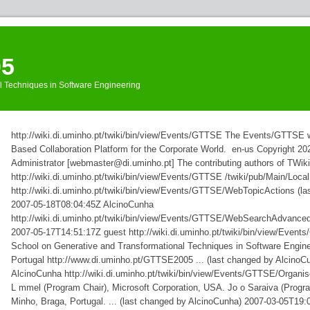
05
l Techniques in Software Engineering
Events
»
http://wiki.di.uminho.pt/twiki/bin/view/Events/GTTSE
The Events/GTTSE we
GTTSE
»
WebRss
Based Collaboration Platform for the Corporate World.
en-us
Copyright 202
Administrator [webmaster@di.uminho.pt]
The contributing authors of TWiki
http://wiki.di.uminho.pt/twiki/bin/view/Events/GTTSE
/twiki/pub/Main/Loc
http://wiki.di.uminho.pt/twiki/bin/view/Events/GTTSE/WebTopicActions
(l
2007-05-18T08:04:45Z
AlcinoCunha
http://wiki.di.uminho.pt/twiki/bin/view/Events/GTTSE/WebSearchAdvance
2007-05-17T14:51:17Z
guest
http://wiki.di.uminho.pt/twiki/bin/view/Eve
School on Generative and Transformational Techniques in Software Enginee
Portugal http://www.di.uminho.pt/GTTSE2005 ... (last changed by AlcinoC
AlcinoCunha
http://wiki.di.uminho.pt/twiki/bin/view/Events/GTTSE/Organi
L mmel (Program Chair), Microsoft Corporation, USA. Jo o Saraiva (Progra
Minho, Braga, Portugal. ... (last changed by AlcinoCunha)
2007-03-05T19: