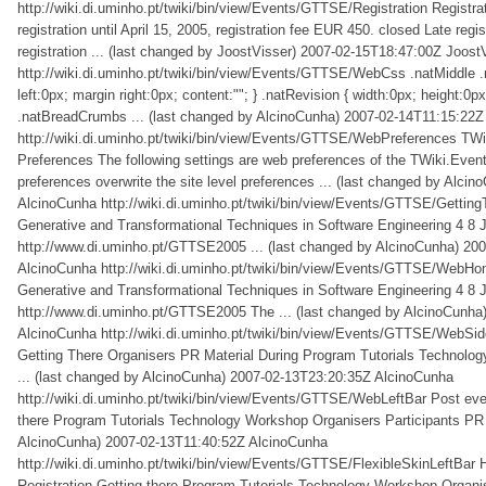
http://wiki.di.uminho.pt/twiki/bin/view/Events/GTTSE/Registration
Registra
registration until April 15, 2005, registration fee EUR 450. closed Late regis
registration ... (last changed by JoostVisser)
2007-02-15T18:47:00Z
Joost
http://wiki.di.uminho.pt/twiki/bin/view/Events/GTTSE/WebCss
.natMiddle .
left:0px; margin right:0px; content:""; } .natRevision { width:0px; height:0px
.natBreadCrumbs ... (last changed by AlcinoCunha)
2007-02-14T11:15:22Z
http://wiki.di.uminho.pt/twiki/bin/view/Events/GTTSE/WebPreferences
TWi
Preferences The following settings are web preferences of the TWiki.Ev
preferences overwrite the site level preferences ... (last changed by Alcin
AlcinoCunha
http://wiki.di.uminho.pt/twiki/bin/view/Events/GTTSE/Gettin
Generative and Transformational Techniques in Software Engineering 4 8 J
http://www.di.uminho.pt/GTTSE2005 ... (last changed by AlcinoCunha)
200
AlcinoCunha
http://wiki.di.uminho.pt/twiki/bin/view/Events/GTTSE/WebH
Generative and Transformational Techniques in Software Engineering 4 8 J
http://www.di.uminho.pt/GTTSE2005 The ... (last changed by AlcinoCunha
AlcinoCunha
http://wiki.di.uminho.pt/twiki/bin/view/Events/GTTSE/WebSi
Getting There Organisers PR Material During Program Tutorials Technolog
... (last changed by AlcinoCunha)
2007-02-13T23:20:35Z
AlcinoCunha
http://wiki.di.uminho.pt/twiki/bin/view/Events/GTTSE/WebLeftBar
Post eve
there Program Tutorials Technology Workshop Organisers Participants P
AlcinoCunha)
2007-02-13T11:40:52Z
AlcinoCunha
http://wiki.di.uminho.pt/twiki/bin/view/Events/GTTSE/FlexibleSkinLeftBar
Registration Getting there Program Tutorials Technology Workshop Organ