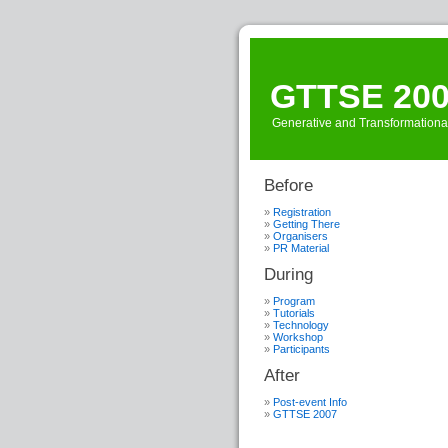
GTTSE 20
Generative and Transformationa
Before
Registration
Getting There
Organisers
PR Material
During
Program
Tutorials
Technology
Workshop
Participants
After
Post-event Info
GTTSE 2007