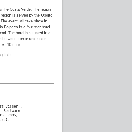
as the Costa Verde. The region
e region is served by the Oporto
 The event will take place in
da Falperra is a four star hotel
ool. The hotel is situated in a
n between senior and junior
rox. 10 min).
g links:
t Visser},

 Software

SE 2005, 

rs},
