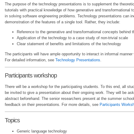
The purpose of the technology presentations is to supplement the theoreti
tutorials with practical knowledge of how generative and transformational t
in solving software engineering problems. Technology presentations can inc
demonstration of the features of a single tool. Rather, they include:
Reference to the generative and transformational concepts behind 
Application of the technology to a case study of non-trivial scale
Clear statement of benefits and limitations of the technology
The participants will have ample opportunity to interact in informal manner
For detailed information, see
Technology Presentations
.
Participants workshop
There will be a workshop for the participating students. To this end, all st
be invited to give a presentation about their ongoing work. They will be ask
abstract beforehand. The senior researchers present at the summer school 
feedback on their presentations. For more details, see
Participants Works
Topics
Generic language technology