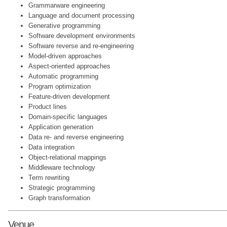
Grammarware engineering
Language and document processing
Generative programming
Software development environments
Software reverse and re-engineering
Model-driven approaches
Aspect-oriented approaches
Automatic programming
Program optimization
Feature-driven development
Product lines
Domain-specific languages
Application generation
Data re- and reverse engineering
Data integration
Object-relational mappings
Middleware technology
Term rewriting
Strategic programming
Graph transformation
Venue