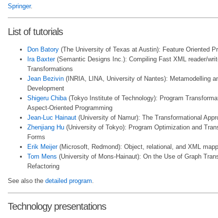
Springer
.
List of tutorials
Don Batory
(The University of Texas at Austin): Feature Oriented 
Ira Baxter
(Semantic Designs Inc.): Compiling Fast XML reader/wri
Transformations
Jean Bezivin
(INRIA, LINA, University of Nantes): Metamodelling a
Development
Shigeru Chiba
(Tokyo Institute of Technology): Program Transformat
Aspect-Oriented Programming
Jean-Luc Hainaut
(University of Namur): The Transformational App
Zhenjiang Hu
(University of Tokyo): Program Optimization and Trans
Forms
Erik Meijer
(Microsoft, Redmond): Object, relational, and XML mapp
Tom Mens
(University of Mons-Hainaut): On the Use of Graph Tran
Refactoring
See also the
detailed program
.
Technology presentations