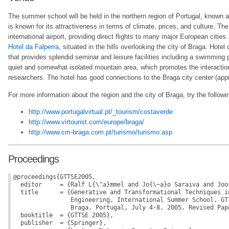
The summer school will be held in the northern region of Portugal, known 
is known for its attractiveness in terms of climate, prices, and culture. Th
international airport, providing direct flights to many major European cities.
Hotel da Falperra
, situated in the hills overlooking the city of Braga. Hotel 
that provides splendid seminar and leisure facilities including a swimming p
quiet and somewhat isolated mountain area, which promotes the interactio
researchers. The hotel has good connections to the Braga city center (app
For more information about the region and the city of Braga, try the followin
http://www.portugalvirtual.pt/_tourism/costaverde
http://www.virtourist.com/europe/braga/
http://www.cm-braga.com.pt/turismo/turismo.asp
Proceedings
@proceedings{GTTSE2005,

  editor     = {Ralf L{\"a}mmel and Jo{\~a}o Saraiva and Joos
  title      = {Generative and Transformational Techniques in
                Engineering, International Summer School, GTT
                Braga, Portugal, July 4-8, 2005. Revised Pape
  booktitle  = {GTTSE 2005},

  publisher  = {Springer},
