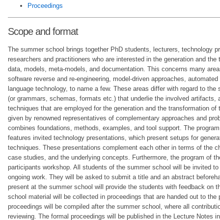
Proceedings
Scope and format
The summer school brings together PhD students, lecturers, technology pr
researchers and practitioners who are interested in the generation and the
data, models, meta-models, and documentation. This concerns many areas
software reverse and re-engineering, model-driven approaches, automated 
language technology, to name a few. These areas differ with regard to the 
(or grammars, schemas, formats etc.) that underlie the involved artifacts, a
techniques that are employed for the generation and the transformation of th
given by renowned representatives of complementary approaches and prob
combines foundations, methods, examples, and tool support. The program
features invited technology presentations, which present setups for genera
techniques. These presentations complement each other in terms of the c
case studies, and the underlying concepts. Furthermore, the program of th
participants workshop. All students of the summer school will be invited to 
ongoing work. They will be asked to submit a title and an abstract beforeh
present at the summer school will provide the students with feedback on t
school material will be collected in proceedings that are handed out to the 
proceedings will be compiled after the summer school, where all contributio
reviewing. The formal proceedings will be published in the Lecture Notes 