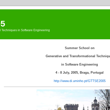
05
l Techniques in Software Engineering
Events
»
Summer School on
GTTSE
»
WebHome
Generative and Transformational Techniq
in Software Engineering
4 - 8 July, 2005, Braga, Portugal
http://www.di.uminho.pt/GTTSE2005