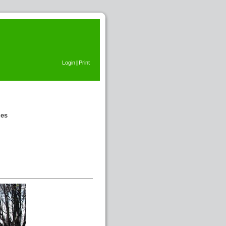
Login
|
Print
ues