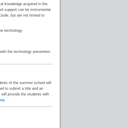
cal knowledge acquired in the
ool support can be instrumental
lude, but are not limited to
the technology
 with the technology presenters.
udents of the summer school will
ed to submit a title and an
will provide the students with
hop
.