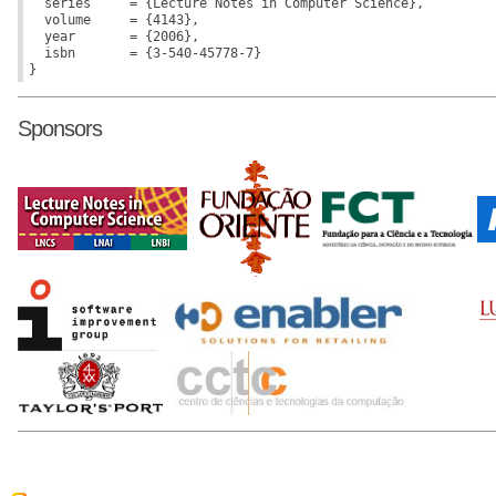
  series     = {Lecture Notes in Computer Science},

  volume     = {4143},

  year       = {2006},

  isbn       = {3-540-45778-7}

Sponsors
r50