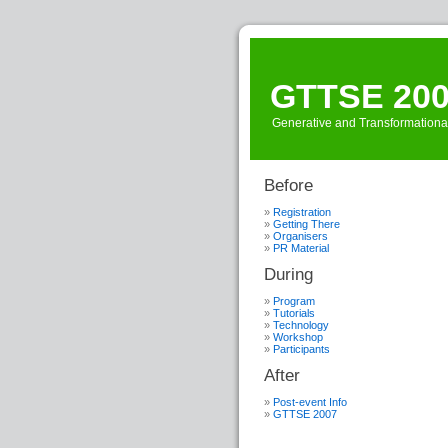
GTTSE 20
Generative and Transformationa
Before
Registration
Getting There
Organisers
PR Material
During
Program
Tutorials
Technology
Workshop
Participants
After
Post-event Info
GTTSE 2007