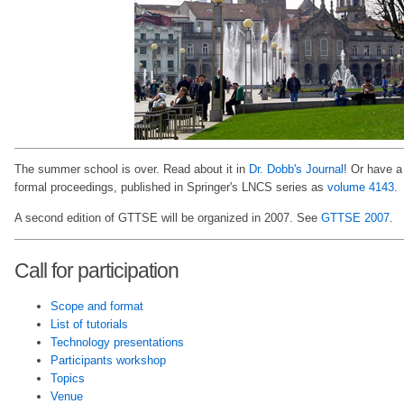
The summer school is over. Read about it in
Dr. Dobb's Journal
! Or have a
formal proceedings, published in Springer's LNCS series as
volume 4143
.
A second edition of GTTSE will be organized in 2007. See
GTTSE 2007
.
Call for participation
Scope and format
List of tutorials
Technology presentations
Participants workshop
Topics
Venue