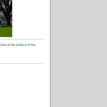
 look at the
preface
of the