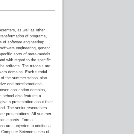
esenters, as well as other
 transformation of programs,
 of software engineering:
software engineering, generic
specific sorts of meta-models
nd with regard to the specific
e artifacts. The tutorials are
lem domains. Each tutorial
 of the summer school also
tive and transformational
hosen application domains,
e school also features a
give a presentation about their
and. The senior researchers
heir presentations. All summer
participants. Formal
ns are subjected to additional
in Computer Science series of