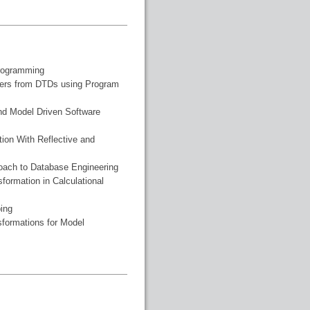
Programming
ters from DTDs using Program
nd Model Driven Software
ion With Reflective and
roach to Database Engineering
formation in Calculational
ing
sformations for Model