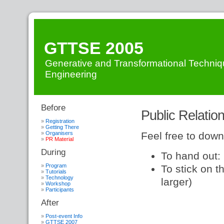
GTTSE 2005
Generative and Transformational Techniq
Engineering
Before
Events
»
Public Relation
GTTSE
»
PRMaterial
Registration
Getting There
Organisers
Feel free to down
PR Material
During
To hand out:
Program
To stick on t
Tutorials
Technology
larger)
Workshop
Participants
After
Post-event Info
GTTSE 2007