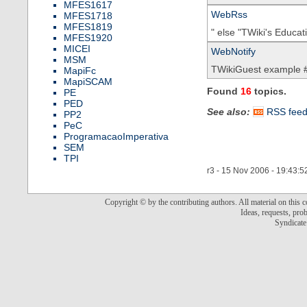
MFES1617
WebRss
MFES1718
MFES1819
" else "TWiki's Educa
MFES1920
MICEI
WebNotify
MSM
TWikiGuest example #
MapiFc
MapiSCAM
Found
16
topics.
PE
PED
See also:
RSS fee
PP2
PeC
ProgramacaoImperativa
SEM
TPI
r3 - 15 Nov 2006 - 19:43:5
Copyright © by the contributing authors. All material on this co
Ideas, requests, pr
Syndicate 