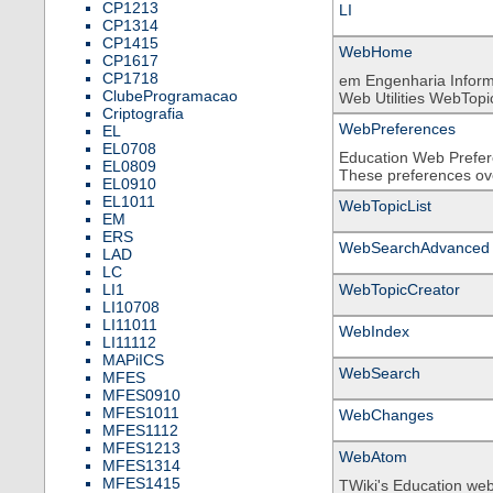
CP1213
LI
CP1314
CP1415
WebHome
CP1617
CP1718
em Engenharia Inform
ClubeProgramacao
Web Utilities WebTopicL
Criptografia
WebPreferences
EL
EL0708
Education Web Prefere
EL0809
These preferences over
EL0910
EL1011
WebTopicList
EM
ERS
WebSearchAdvanced
LAD
LC
LI1
WebTopicCreator
LI10708
LI11011
WebIndex
LI11112
MAPiICS
WebSearch
MFES
MFES0910
MFES1011
WebChanges
MFES1112
MFES1213
WebAtom
MFES1314
MFES1415
TWiki's Education we