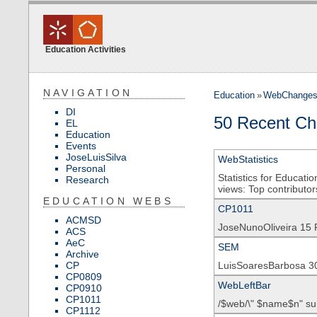
Education Activities
NAVIGATION
Education
»
WebChange
DI
50 Recent Ch
EL
Education
Events
JoseLuisSilva
WebStatistics
Personal
Statistics for Educati
Research
views: Top contributors
EDUCATION WEBS
CP1011
ACMSD
JoseNunoOliveira 15 
ACS
AeC
SEM
Archive
CP
LuisSoaresBarbosa 3
CP0809
WebLeftBar
CP0910
CP1011
/$web/\" $name$n" su
CP1112