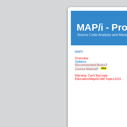
MAP/i - P
Source Code Analysis and Manip
MAP/i
Overview
Syllabus
Recommended Books
?
Course Material
?
Warning: Can't find topic
Education/MapiSCAM.Topics1011