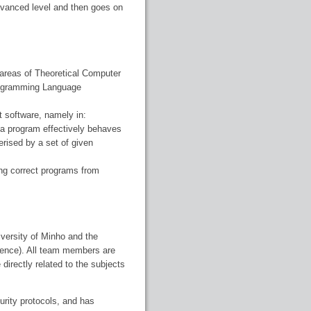
dvanced level and then goes on
 areas of Theoretical Computer
Programming Language
t software, namely in:
t a program effectively behaves
terised by a set of given
ng correct programs from
versity of Minho and the
ience). All team members are
directly related to the subjects
urity protocols, and has