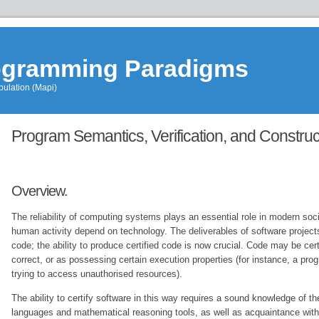
rogramming Paradigms
ulation (Mapi)
Education
»
Program Semantics, Verification, and Construc
MapiSCAM
»
WebHome
Overview.
The reliability of computing systems plays an essential role in modern so
human activity depend on technology. The deliverables of software project
code; the ability to produce certified code is now crucial. Code may be cert
correct, or as possessing certain execution properties (for instance, a pro
trying to access unauthorised resources).
The ability to certify software in this way requires a sound knowledge of t
languages and mathematical reasoning tools, as well as acquaintance with