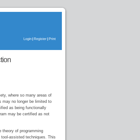
Login
|
Register
|
Print
tion
ciety, where so many areas of
s may no longer be limited to
ified as being functionally
gram may be certified as not
he theory of programming
 tool-assisted techniques. This