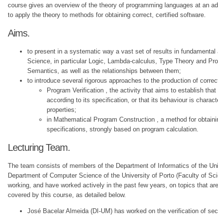
course gives an overview of the theory of programming languages at an a
to apply the theory to methods for obtaining correct, certified software.
Aims.
to present in a systematic way a vast set of results in fundamental
Science, in particular Logic, Lambda-calculus, Type Theory and 
Semantics, as well as the relationships between them;
to introduce several rigorous approaches to the production of correc
Program Verification , the activity that aims to establish tha
according to its specification, or that its behaviour is charac
properties;
in Mathematical Program Construction , a method for obtaini
specifications, strongly based on program calculation.
Lecturing Team.
The team consists of members of the Department of Informatics of the Uni
Department of Computer Science of the University of Porto (Faculty of Sc
working, and have worked actively in the past few years, on topics that are 
covered by this course, as detailed below.
José Bacelar Almeida (DI-UM) has worked on the verification of sec