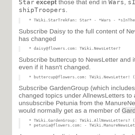
Star
except
those that end in
Wars
,
s
shipTroopers
.
Subscribe Daisy to the full content of N
has changed
Subscribe buttercup to NewsLetter and i
even if it hasn't changed.
Subscribe GardenGroup (which includes P
changed topics under AllnewsLetters to 
unsubscribe Petunia from the ManureNe
would normally get as a member of
Gar
   * TWiki.GardenGroup: TWiki.AllNewsLetters? (