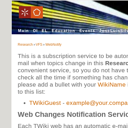
Main
DI
EL
Education
Events
JoseLuisSil
Research
»
VFS
»
WebNotify
This is a subscription service to be autom
mail when topics change in this
Resear
convenient service, so you do not have
check all the time if something has cha
please add a bullet with your
WikiName
to this list:
TWikiGuest
-
example@your.compa
Web Changes Notification Servi
Each TWiki web has an automatic e-mail 