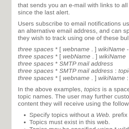
that sends you an e-mail with links to all
since the last alert.
Users subscribe to email notifications us
an alternative email address, and can s
they wish to track using one of these bull
three spaces
* [
webname
. ]
wikiName
three spaces
* [
webName
. ]
wikiName
three spaces
*
SMTP mail address
three spaces
*
SMTP mail address
:
top
three spaces
* [
webname
. ]
wikiName
In the above examples,
topics
is a space
topic names. The user may further custo
content they will receive using the follo
Specify topics without a
Web.
prefix
Topics must exist in this web.