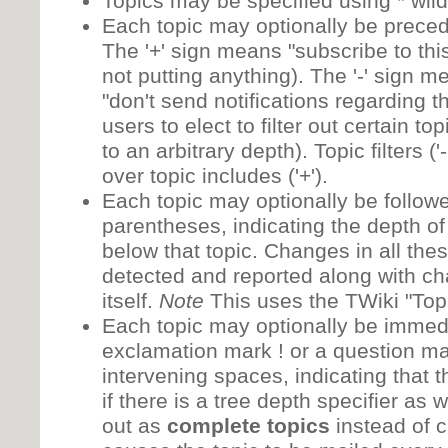
Topics may be specified using * wil
Each topic may optionally be preceded
The '+' sign means "subscribe to thi
not putting anything). The '-' sign 
"don't send notifications regarding th
users to elect to filter out certain to
to an arbitrary depth). Topic filters (
over topic includes ('+').
Each topic may optionally be followe
parentheses, indicating the depth of 
below that topic. Changes in all thes
detected and reported along with ch
itself.
Note
This uses the TWiki "Topi
Each topic may optionally be immedi
exclamation mark ! or a question ma
intervening spaces, indicating that t
if there is a tree depth specifier as 
out as
complete topics
instead of 