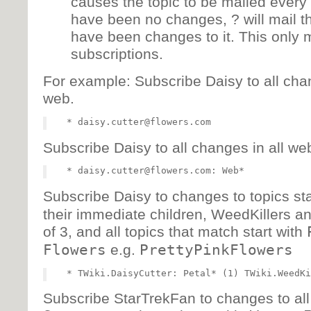
causes the topic to be mailed every 
have been no changes, ? will mail the
have been changes to it. This only 
subscriptions.
For example: Subscribe Daisy to all chan
web.
Subscribe Daisy to all changes in all web
Subscribe Daisy to changes to topics sta
their immediate children, WeedKillers an
of 3, and all topics that match start with
Flowers
e.g.
PrettyPinkFlowers
Subscribe StarTrekFan to changes to all t