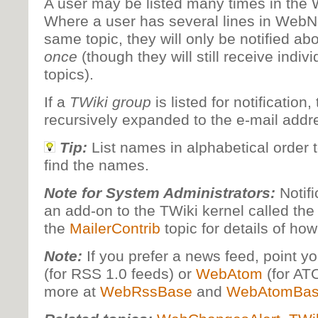
A user may be listed many times in the 
Where a user has several lines in WebNot
same topic, they will only be notified ab
once
(though they will still receive indiv
topics).
If a
TWiki group
is listed for notification,
recursively expanded to the e-mail addr
Tip:
List names in alphabetical order t
find the names.
Note for System Administrators:
Notifi
an add-on to the TWiki kernel called the
the
MailerContrib
topic for details of how
Note:
If you prefer a news feed, point y
(for RSS 1.0 feeds) or
WebAtom
(for AT
more at
WebRssBase
and
WebAtomBa