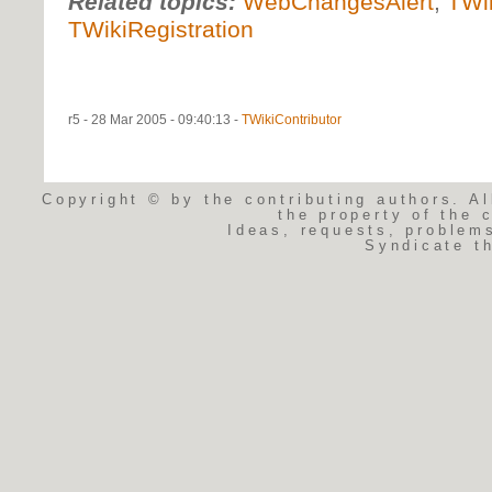
Related topics:
WebChangesAlert
,
TWi
TWikiRegistration
r5 - 28 Mar 2005 - 09:40:13 -
TWikiContributor
Copyright © by the contributing authors. Al
the property of the 
Ideas, requests, problem
Syndicate t