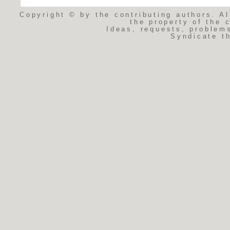
Copyright © by the contributing authors. Al
the property of the 
Ideas, requests, problem
Syndicate t