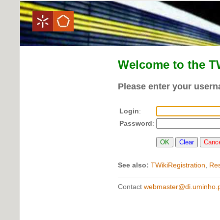
Welcome to the T
Please enter your user
Login
:
Password
:
See also:
TWikiRegistration
,
Re
Contact
webmaster@di.uminho.p