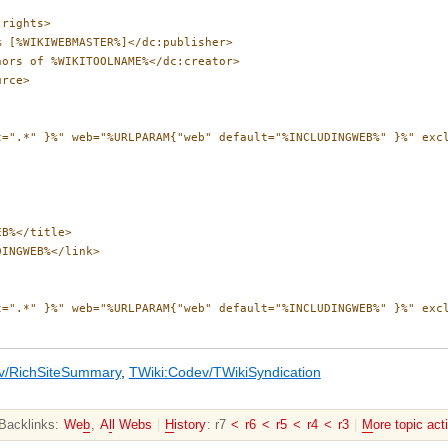
rights>

 [%WIKIWEBMASTER%]</dc:publisher>

ors of %WIKITOOLNAME%</dc:creator>

rce>

t=".*" }%" web="%URLPARAM{"web" default="%INCLUDINGWEB%" }%" exc
B%</title>

INGWEB%</link>

t=".*" }%" web="%URLPARAM{"web" default="%INCLUDINGWEB%" }%" exc
v/RichSiteSummary
,
TWiki:Codev/TWikiSyndication
Backlinks:
We
b
,
A
l
l Webs
|
H
istory
: r7
<
r6
<
r5
<
r4
<
r3
|
M
ore topic act