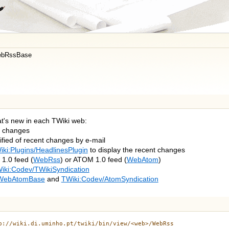
bRssBase
at's new in each TWiki web:
t changes
ified of recent changes by e-mail
iki:Plugins/HeadlinesPlugin
to display the recent changes
1.0 feed (
WebRss
) or ATOM 1.0 feed (
WebAtom
)
iki:Codev/TWikiSyndication
WebAtomBase
and
TWiki:Codev/AtomSyndication
p://wiki.di.uminho.pt/twiki/bin/view/<web>/WebRss