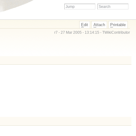
E
dit
A
ttach
P
rintable
r7 - 27 Mar 2005 - 13:14:15 -
TWikiContributor