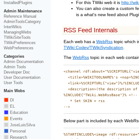
InstalledPlugins
For this TWiki web it is
http://wi
You can also create a custom f
Admin Maintenance
is a what's new feed about Plugi
Reference Manual
AdminToolsCategory
InterWikis
RSS Feed Internals
ManagingWebs
TWikiSiteTools
Each web has a
WebRss
topic which i
TWikiPreferences
TWiki:Codev/TWikiSyndication
.
WebPreferences
Categories
The
WebRss
topic in each web contains
Admin Documentation
Admin Tools
<channel rdf:about="%SCRIPTURL{"vie
Developer Doc
User Documentation
  <title>%WIKITOOLNAME%'s <nop>%INC
User Tools
  <link>%SCRIPTURL{"view"}%/%INCLUD
  <description>(the description of 
Main Webs
%INCLUDE{"TWiki.WebRssBase"}% <!--

DI
   * Set SKIN = rss

EL
Education
Events
Below part is included by each WebRss
JoseLuisSilva
Personal
%STARTINCLUDE%<image rdf:resource="
Research