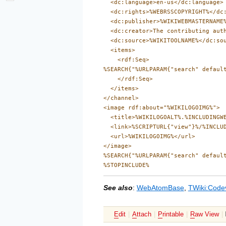
  <dc:language>en-us</dc:language>

  <dc:rights>%WEBRSSCOPYRIGHT%</dc:
  <dc:publisher>%WIKIWEBMASTERNAME%
  <dc:creator>The contributing auth
  <dc:source>%WIKITOOLNAME%</dc:sou
  <items>

    <rdf:Seq>

%SEARCH{"%URLPARAM{"search" defaul
    </rdf:Seq>

  </items>

</channel>

<image rdf:about="%WIKILOGOIMG%">

  <title>%WIKILOGOALT%.%INCLUDINGWE
  <link>%SCRIPTURL{"view"}%/%INCLUD
  <url>%WIKILOGOIMG%</url>

</image>

%SEARCH{"%URLPARAM{"search" defaul
See also
:
WebAtomBase
,
TWiki:Code
E
dit
|
A
ttach
|
P
rintable
|
R
aw View
|