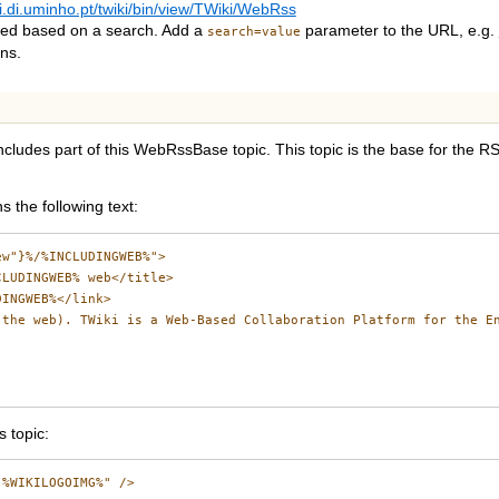
ki.di.uminho.pt/twiki/bin/view/TWiki/WebRss
eed based on a search. Add a
parameter to the URL, e.g.
search=value
ns.
ncludes part of this WebRssBase topic. This topic is the base for the 
 the following text:
w"}%/%INCLUDINGWEB%">

LUDINGWEB% web</title>

INGWEB%</link>

the web). TWiki is a Web-Based Collaboration Platform for the En
 topic:
%WIKILOGOIMG%" />
