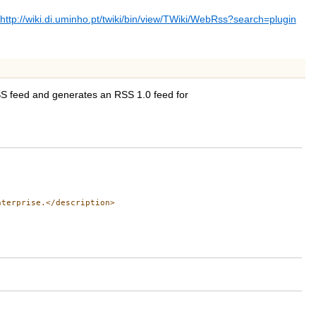
http://wiki.di.uminho.pt/twiki/bin/view/TWiki/WebRss?search=plugin
RSS feed and generates an RSS 1.0 feed for
terprise.</description>
