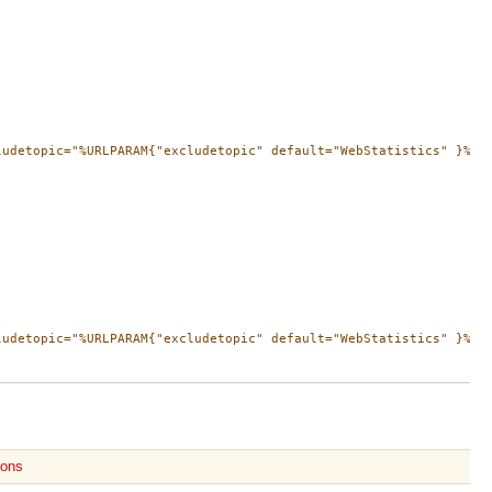
ludetopic="%URLPARAM{"excludetopic" default="WebStatistics" }%" t
ludetopic="%URLPARAM{"excludetopic" default="WebStatistics" }%" 
ions