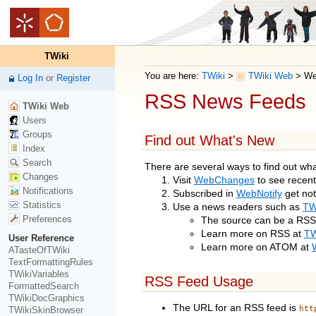
TWiki
You are here:
TWiki
>
TWiki Web
>
We
Log In
or
Register
RSS News Feeds
TWiki Web
Users
Groups
Find out What's New
Index
Search
There are several ways to find out wh
Changes
Visit
WebChanges
to see recen
Notifications
Subscribed in
WebNotify
get not
Statistics
Use a news readers such as
TW
Preferences
The source can be a RSS 
Learn more on RSS at
TW
User Reference
Learn more on ATOM at
ATasteOfTWiki
TextFormattingRules
TWikiVariables
RSS Feed Usage
FormattedSearch
TWikiDocGraphics
The URL for an RSS feed is
htt
TWikiSkinBrowser