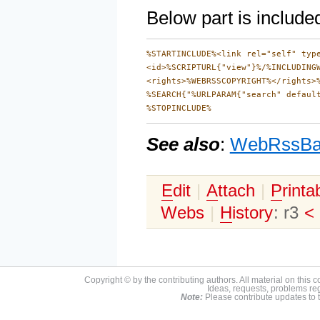
Below part is includ
%STARTINCLUDE%<link rel="self" type
<id>%SCRIPTURL{"view"}%/%INCLUDINGW
<rights>%WEBRSSCOPYRIGHT%</rights>%
%SEARCH{"%URLPARAM{"search" defaul
See also
:
WebRssBa
E
dit
|
A
ttach
|
P
rinta
Webs
|
H
istory
: r3
<
Copyright © by the contributing authors. All material on this co
Ideas, requests, problems r
Note:
Please contribute updates to t