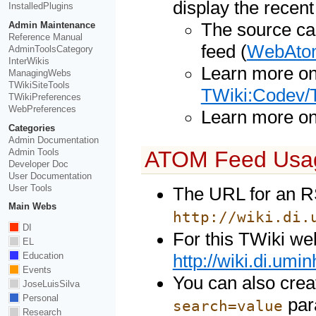
display the recen
InstalledPlugins
Admin Maintenance
The source ca
Reference Manual
feed (
WebAto
AdminToolsCategory
InterWikis
Learn more o
ManagingWebs
TWikiSiteTools
TWiki:Codev/
TWikiPreferences
WebPreferences
Learn more o
Categories
Admin Documentation
Admin Tools
ATOM Feed Usa
Developer Doc
User Documentation
User Tools
The URL for an R
Main Webs
http://wiki.di.
DI
For this TWiki web
EL
Education
http://wiki.di.um
Events
You can also crea
JoseLuisSilva
Personal
par
search=value
Research