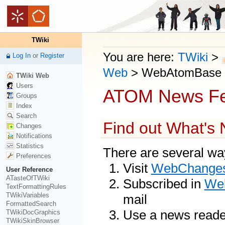
TWiki
You are here:
TWiki
>
Log In
or
Register
Web
>
WebAtomBase
TWiki Web
Users
ATOM News F
Groups
Index
Search
Find out What's
Changes
Notifications
Statistics
There are several way
Preferences
Visit
WebChange
User Reference
ATasteOfTWiki
Subscribed in
Web
TextFormattingRules
TWikiVariables
mail
FormattedSearch
Use a news reade
TWikiDocGraphics
TWikiSkinBrowser