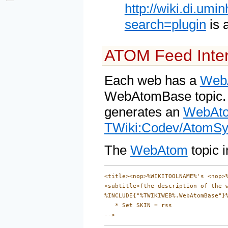
http://wiki.di.um
search=plugin
is 
ATOM Feed Inter
Each web has a
Web
WebAtomBase topic. T
generates an
WebAt
TWiki:Codev/AtomSy
The
WebAtom
topic i
<title><nop>%WIKITOOLNAME%'s <nop>%
<subtitle>(the description of the 
%INCLUDE{"%TWIKIWEB%.WebAtomBase"}%
   * Set SKIN = rss
