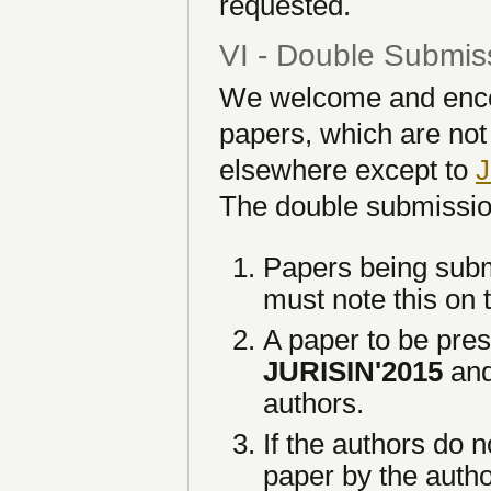
requested.
VI - Double Submis
We welcome and encour
papers, which are not
elsewhere except to
J
The double submissio
Papers being subm
must note this on t
A paper to be pre
JURISIN'2015
and
authors.
If the authors do n
paper by the autho