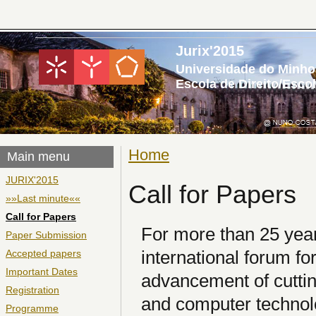
Jurix'2015
Universidade do Minho
Escola de Direito/Esco
Home
You are here
Main menu
JURIX'2015
Call for Papers
»»Last minute««
Call for Papers
For more than 25 yea
Paper Submission
international forum fo
Accepted papers
Important Dates
advancement of cuttin
Registration
and computer technol
Programme