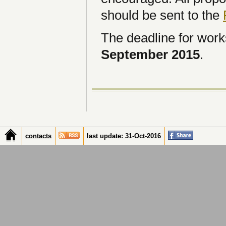
should be sent to the
The deadline for work
September 2015
.
contacts
last update: 31-Oct-2016