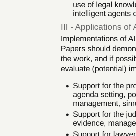
use of legal knowl
intelligent agents
III - Applications of
Implementations of AI
Papers should demonst
the work, and if possi
evaluate (potential) i
Support for the pr
agenda setting, pol
management, simul
Support for the jud
evidence, manage
Support for lawyer