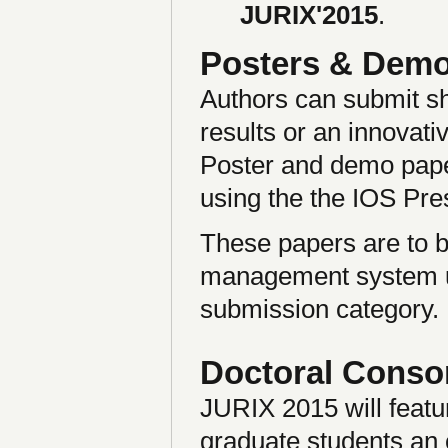
JURIX'2015
.
Posters & Dem
Authors can submit sh
results or an innovati
Poster and demo pape
using the the IOS Pres
These papers are to 
management system un
submission category.
Doctoral Conso
JURIX 2015 will featur
graduate students an o