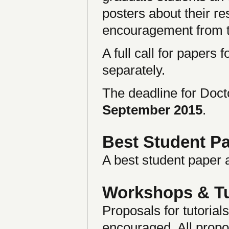
posters about their r
encouragement from 
A full call for papers
separately.
The deadline for Doc
September 2015
.
Best Student P
A best student paper 
Workshops & Tu
Proposals for tutorial
encouraged. All propos