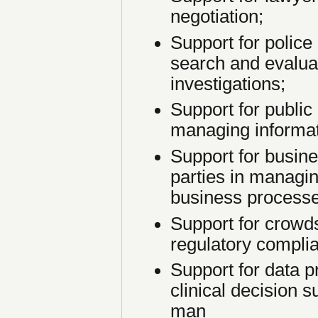
negotiation;
Support for police 
search and evalua
investigations;
Support for public
managing informat
Support for busine
parties in managi
business processe
Support for crowd
regulatory compli
Support for data p
clinical decision 
man