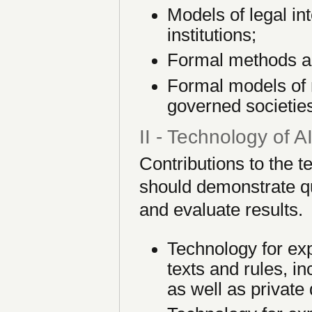
Models of legal in
institutions;
Formal methods an
Formal models of
governed societie
II - Technology of 
Contributions to the 
should demonstrate qua
and evaluate results.
Technology for exp
texts and rules, in
as well as private