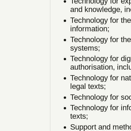
Technology for exp
and knowledge, in
Technology for the
information;
Technology for the
systems;
Technology for dig
authorisation, incl
Technology for na
legal texts;
Technology for soc
Technology for inf
texts;
Support and metho