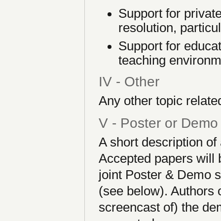
Support for private
resolution, particul
Support for educat
teaching environm
IV - Other
Any other topic related
V - Poster or Demo
A short description o
Accepted papers will b
joint Poster & Demo s
(see below). Authors 
screencast of) the dem