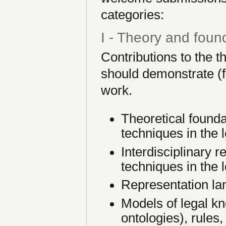
categories:
I - Theory and foun
Contributions to the 
should demonstrate (fo
work.
Theoretical foundat
techniques in the 
Interdisciplinary re
techniques in the 
Representation la
Models of legal kn
ontologies), rules