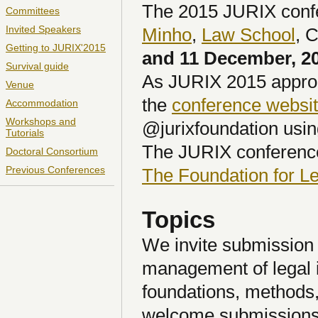
The 2015 JURIX confer
Committees
Invited Speakers
Minho
,
Law School
, 
Getting to JURIX'2015
and 11 December, 2
Survival guide
As JURIX 2015 approa
Venue
the
conference websi
Accommodation
Workshops and
@jurixfoundation usin
Tutorials
The JURIX conference
Doctoral Consortium
Previous Conferences
The Foundation for 
Topics
We invite submission 
management of legal 
foundations, methods,
welcome submissions b