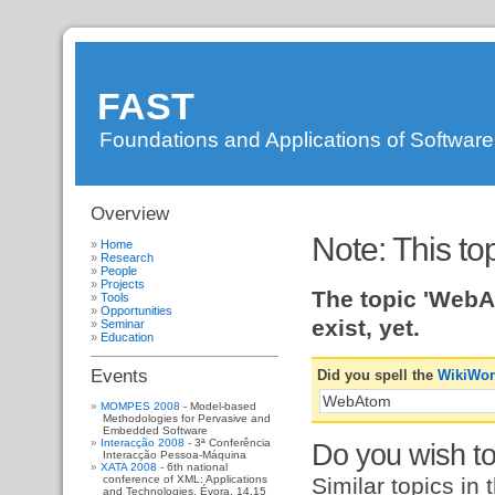
FAST
Foundations and Applications of Softwar
Overview
DI
»
FAST
»
Note: This to
WebAtom
?
Home
Research
People
Projects
The topic 'WebA
Tools
Opportunities
exist, yet.
Seminar
Education
Events
Did you spell the
WikiWo
MOMPES 2008
- Model-based
Methodologies for Pervasive and
Embedded Software
Interacção 2008
- 3ª Conferência
Do you wish to 
Interacção Pessoa-Máquina
XATA 2008
- 6th national
Similar topics in 
conference of XML: Applications
and Technologies. Évora, 14,15