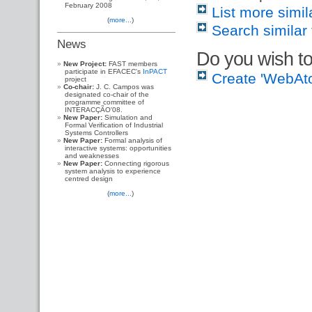
February 2008
List more simil
(
more...
)
Search similar 
News
Do you wish to
New Project:
FAST members
participate in EFACEC's
InPACT
Create 'WebAt
project
Co-chair:
J. C. Campos was
designated co-chair of the
programme committee of
INTERACÇÃO'08.
New Paper:
Simulation and
Formal Verification of Industrial
Systems Controllers
New Paper:
Formal analysis of
interactive systems: opportunities
and weaknesses
New Paper:
Connecting rigorous
system analysis to experience
centred design
(
more...
)