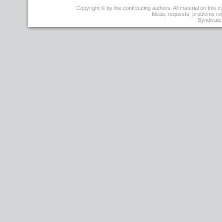
r13
Copyright © by the contributing authors. All material on this co
-
Ideas, requests, problems r
15
Syndicate 
Nov
2006
-
19:43:52
-
TWikiContributor