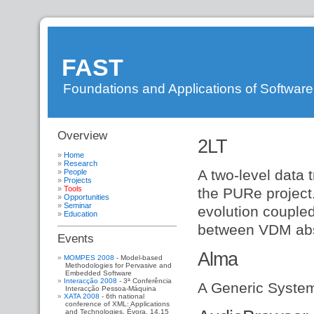
FAST
Foundations and Applications of Softwar
Overview
DI
»
2LT
FAST
»
WebHome
»
Home
WebSideBar
»
Research
A two-level data 
People
FastResearch
»
Projects
FastPeople
»
Tools
the PURe project
FastProjects
»
Opportunities
FastTools
Seminar
evolution couple
Education
between VDM abs
Events
Alma
MOMPES 2008
- Model-based
Methodologies for Pervasive and
Embedded Software
Interacção 2008
- 3ª Conferência
A Generic System
Interacção Pessoa-Máquina
XATA 2008
- 6th national
conference of XML: Applications
and Technologies. Évora, 14,15