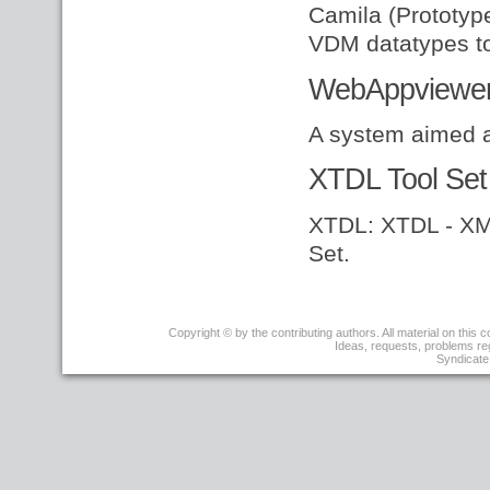
Camila (Prototyp
VDM datatypes to 
WebAppviewe
A system aimed 
XTDL Tool Set
XTDL: XTDL - XML
Set.
r3
Copyright © by the contributing authors. All material on this co
-
Ideas, requests, problems r
09
Syndicate 
Apr
2008
-
17:16:21
-
JoseBacelarAlmeida