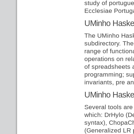
study of portugue
Ecclesiae Portuga
UMinho Haskell
The UMinho Haskel
subdirectory. The
range of functiona
operations on rel
of spreadsheets 
programming; sup
invariants, pre a
UMinho Haskel
Several tools are
which: DrHylo (D
syntax), ChopaC
(Generalized LR 