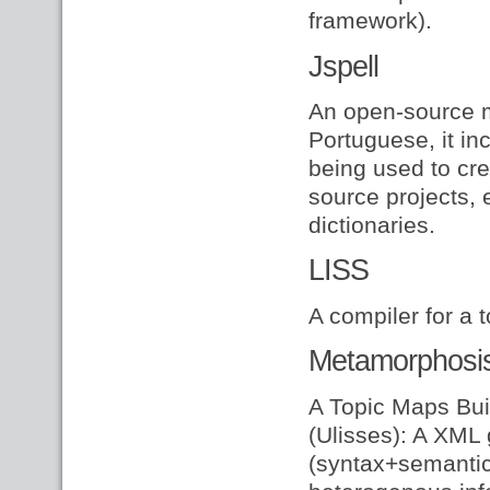
framework).
Jspell
An open-source m
Portuguese, it inc
being used to cre
source projects, 
dictionaries.
LISS
A compiler for a 
Metamorphosi
A Topic Maps Buil
(Ulisses): A XML 
(syntax+semantics