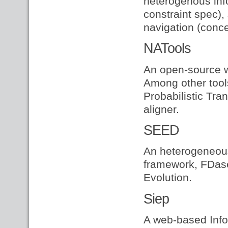
heterogenous info
constraint spec)
navigation (conce
NATools
An open-source w
Among other tools
Probabilistic Tran
aligner.
SEED
An heterogeneous
framework, FDase
Evolution.
Siep
A web-based Info