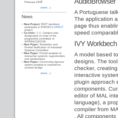
AudioBrowser
February 2008
(
more...
)
A Portuguese talki
News
The application a
New Project:
FAST members
page thus enablin
participate in EFACEC's
InPACT
project
speed comparable 
Co-chair:
J. C. Campos was
designated co-chair of the
programme committee of
IVY Workbech
INTERACÇÃO'08.
New Paper:
Simulation and
Formal Verification of Industrial
Systems Controllers
A model based too
New Paper:
Formal analysis of
interactive systems: opportunities
and weaknesses
designs. The too
New Paper:
Connecting rigorous
system analysis to experience
checker, creating
centred design
(
more...
)
interactive syst
plugin approach e
components. Curr
editor of MAL int
language), a prop
compiler from MAL
. All components 