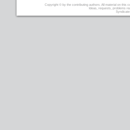
r4
Copyright © by the contributing authors. All material on this co
-
Ideas, requests, problems r
29
Syndicate 
Sep
2009
-
15:04:07
-
JoseBacelarAlmeida