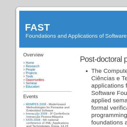
FAST
Foundations and Applications of Softwar
Overview
DI
»
Post-doctoral p
FAST
»
WebHome
»
Home
WebSideBar
»
Research
The Computer
People
FastResearch
»
Projects
FastPeople
»
Tools
Ciências e T
FastProjects
»
Opportunities
FastTools
»
Seminar
applications 
FastOpportunities
Education
Software Foun
Events
applied sema
MOMPES 2008
- Model-based
formal verifi
Methodologies for Pervasive and
Embedded Software
programming 
Interacção 2008
- 3ª Conferência
Interacção Pessoa-Máquina
XATA 2008
- 6th national
foundations a
conference of XML: Applications
and Technologies. Évora, 14,15