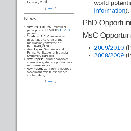
world potenti
February 2008
(
more...
)
information
).
News
PhD Opportuni
New Project:
FAST members
participate in EFACEC's
InPACT
MsC Opportuni
project
Co-chair:
J. C. Campos was
designated co-chair of the
programme committee of
2009/2010
(i
INTERACÇÃO'08.
New Paper:
Simulation and
Formal Verification of Industrial
2008/2009
(i
Systems Controllers
New Paper:
Formal analysis of
interactive systems: opportunities
and weaknesses
New Paper:
Connecting rigorous
system analysis to experience
centred design
(
more...
)