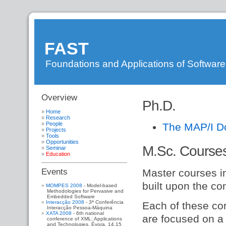
FAST
Foundations and Applications of Softwar
Overview
DI
»
Ph.D.
FAST
»
WebHome
»
Home
WebSideBar
»
Research
People
FastResearch
»
The MAP/I D
Projects
FastPeople
»
Tools
FastProjects
»
Opportunities
FastEducation
M.Sc. Course
Seminar
Education
Master courses i
Events
built upon the co
MOMPES 2008
- Model-based
Methodologies for Pervasive and
Embedded Software
Interacção 2008
- 3ª Conferência
Each of these co
Interacção Pessoa-Máquina
XATA 2008
- 6th national
are focused on a 
conference of XML: Applications
and Technologies. Évora, 14,15