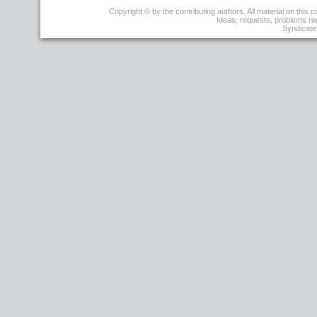
r1
Copyright © by the contributing authors. All material on this co
-
Ideas, requests, problems r
29
Syndicate 
Mar
2008
-
04:49:58
-
JoseBacelarAlmeida