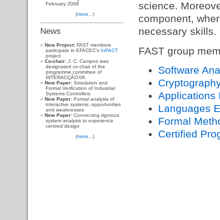
science. Moreover
February 2008
(
more...
)
component, where
necessary skills.
News
New Project:
FAST members
FAST group membe
participate in EFACEC's
InPACT
project
Co-chair:
J. C. Campos was
designated co-chair of the
Software Ana
programme committee of
INTERACÇÃO'08.
Cryptography
New Paper:
Simulation and
Formal Verification of Industrial
Applications
Systems Controllers
New Paper:
Formal analysis of
interactive systems: opportunities
Languages E
and weaknesses
New Paper:
Connecting rigorous
Formal Metho
system analysis to experience
centred design
Certified Pr
(
more...
)