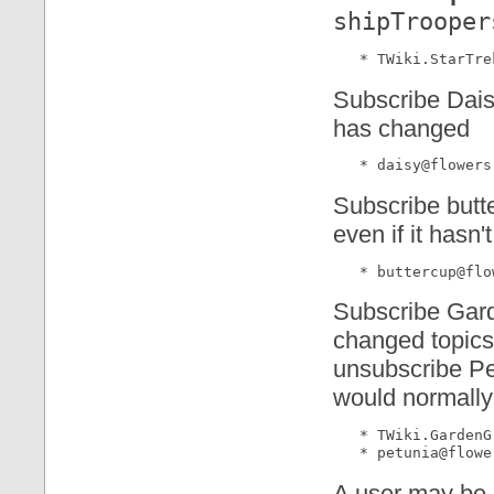
shipTrooper
Subscribe Daisy
has changed
Subscribe butt
even if it hasn
Subscribe Gard
changed topics
unsubscribe Pe
would normally
   * TWiki.GardenG
A user may be 