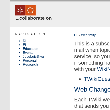
...collaborate on
NAVIGATION
EL
»
WebNotify
DI
This is a subsc
EL
Education
mail when topi
Events
service, so yo
JoseLuisSilva
Personal
if something h
Research
with your
Wiki
TWikiGues
Web Changes 
Each TWiki web
that sends you 