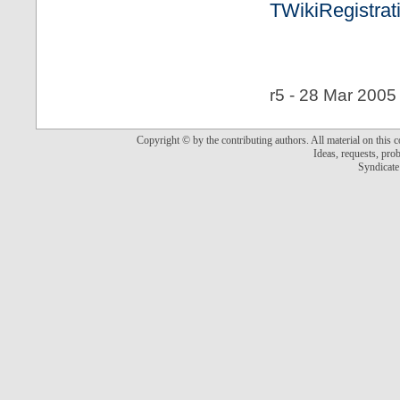
TWikiRegistrat
r5 - 28 Mar 2005
Copyright © by the contributing authors. All material on this co
Ideas, requests, pr
Syndicate 