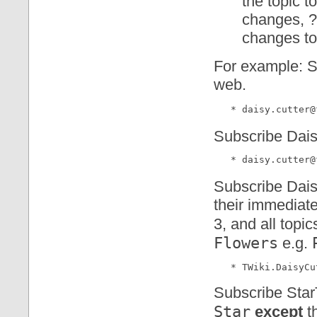
the topic t
changes, ? 
changes to 
For example: Su
web.
Subscribe Daisy
Subscribe Daisy
their immediate
3, and all topi
Flowers
e.g.
Subscribe StarT
Star
except
t