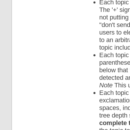
Each topic 
The '+' sig
not putting
"don't send
users to ele
to an arbit
topic includ
Each topic 
parentheses
below that 
detected an
Note
This u
Each topic
exclamatio
spaces, ind
tree depth 
complete 