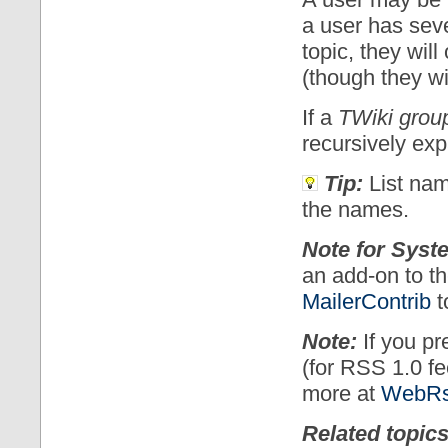
a user has seve
topic, they will
(though they wil
If a
TWiki grou
recursively ex
Tip:
List name
the names.
Note for Syst
an add-on to th
MailerContrib
t
Note:
If you pr
(for RSS 1.0 f
more at
WebRs
Related topics