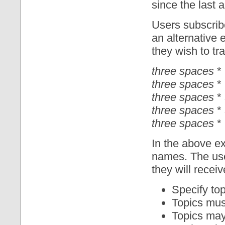
since the last a
Users subscribe
an alternative 
they wish to tra
three spaces
* 
three spaces
* 
three spaces
*
three spaces
*
three spaces
* 
In the above 
names. The use
they will recei
Specify to
Topics must
Topics may