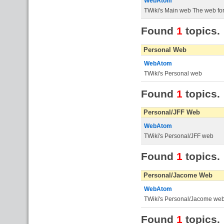
WebAtom
TWiki's Main web The web for 
Found
1
topics.
Personal Web
WebAtom
TWiki's Personal web
Found
1
topics.
Personal/JFF Web
WebAtom
TWiki's Personal/JFF web
Found
1
topics.
Personal/Jacome Web
WebAtom
TWiki's Personal/Jacome we
Found
1
topics.