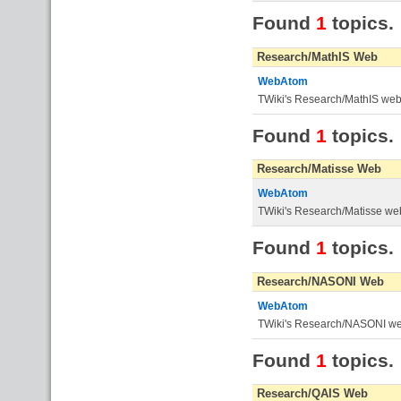
Found
1
topics.
Research/MathIS Web
WebAtom
TWiki's Research/MathIS we
Found
1
topics.
Research/Matisse Web
WebAtom
TWiki's Research/Matisse we
Found
1
topics.
Research/NASONI Web
WebAtom
TWiki's Research/NASONI w
Found
1
topics.
Research/QAIS Web