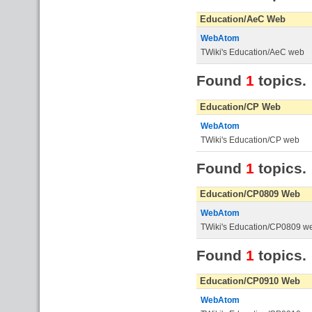
Education/AeC Web
WebAtom
TWiki's Education/AeC web
Found
1
topics.
Education/CP Web
WebAtom
TWiki's Education/CP web
Found
1
topics.
Education/CP0809 Web
WebAtom
TWiki's Education/CP0809 w
Found
1
topics.
Education/CP0910 Web
WebAtom