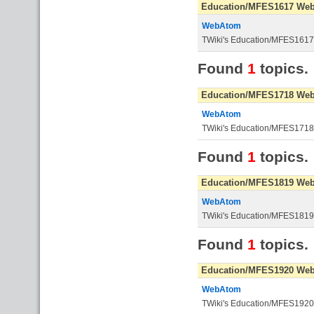
Education/MFES1617 We
WebAtom
TWiki's Education/MFES161
Found
1
topics.
Education/MFES1718 We
WebAtom
TWiki's Education/MFES171
Found
1
topics.
Education/MFES1819 We
WebAtom
TWiki's Education/MFES181
Found
1
topics.
Education/MFES1920 We
WebAtom
TWiki's Education/MFES192