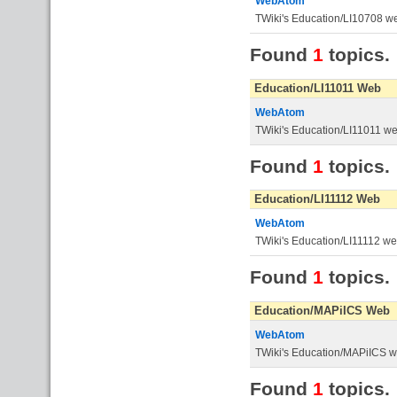
WebAtom
TWiki's Education/LI10708 w
Found
1
topics.
Education/LI11011 Web
WebAtom
TWiki's Education/LI11011 w
Found
1
topics.
Education/LI11112 Web
WebAtom
TWiki's Education/LI11112 w
Found
1
topics.
Education/MAPiICS Web
WebAtom
TWiki's Education/MAPiICS 
Found
1
topics.