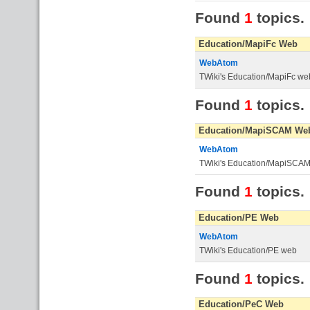
Found
1
topics.
Education/MapiFc Web
WebAtom
TWiki's Education/MapiFc we
Found
1
topics.
Education/MapiSCAM We
WebAtom
TWiki's Education/MapiSCA
Found
1
topics.
Education/PE Web
WebAtom
TWiki's Education/PE web
Found
1
topics.
Education/PeC Web