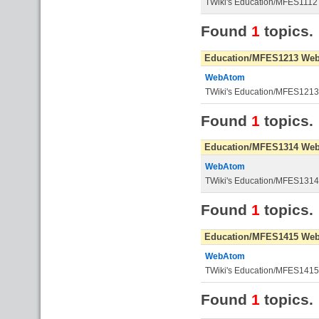
TWiki's Education/MFES1112
Found
1
topics.
Education/MFES1213 We
WebAtom
TWiki's Education/MFES121
Found
1
topics.
Education/MFES1314 We
WebAtom
TWiki's Education/MFES131
Found
1
topics.
Education/MFES1415 We
WebAtom
TWiki's Education/MFES141
Found
1
topics.