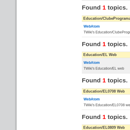
Found
1
topics.
Education/ClubeProgram
WebAtom
TWiki's Education/ClubePro
Found
1
topics.
Education/EL Web
WebAtom
TWiki's Education/EL web
Found
1
topics.
Education/EL0708 Web
WebAtom
TWiki's Education/EL0708 w
Found
1
topics.
Education/EL0809 Web