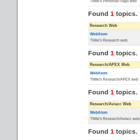
TWiki's Personal/Tiago web
Found
1
topics.
Research Web
WebAtom
TWiki's Research web
Found
1
topics.
Research/APEX Web
WebAtom
TWiki's Research/APEX web
Found
1
topics.
Research/Aviacc Web
WebAtom
TWiki's Research/Aviacc web
Found
1
topics.