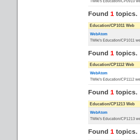
TWiki's Education/CP0910 w
Found
1
topics.
Education/CP1011 Web
WebAtom
TWiki's Education/CP1011 w
Found
1
topics.
Education/CP1112 Web
WebAtom
TWiki's Education/CP1112 w
Found
1
topics.
Education/CP1213 Web
WebAtom
TWiki's Education/CP1213 w
Found
1
topics.