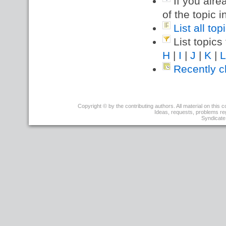
If you alre
of the topic i
List all to
List topics 
H
|
I
|
J
|
K
|
L
Recently c
r1
Copyright © by the contributing authors. All material on this co
-
Ideas, requests, problems r
08
Syndicate 
Aug
2001
-
05:26:39
-
PeterThoeny
?