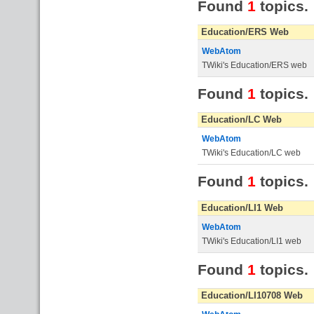
Found
1
topics.
Education/ERS Web
WebAtom
TWiki's Education/ERS web
Found
1
topics.
Education/LC Web
WebAtom
TWiki's Education/LC web
Found
1
topics.
Education/LI1 Web
WebAtom
TWiki's Education/LI1 web
Found
1
topics.
Education/LI10708 Web