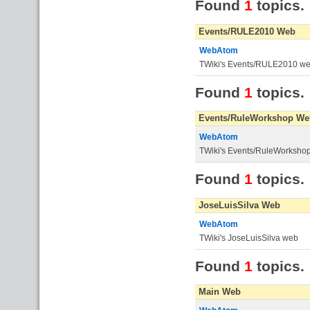
Found
1
topics.
Events/RULE2010 Web
WebAtom
TWiki's Events/RULE2010 w
Found
1
topics.
Events/RuleWorkshop We
WebAtom
TWiki's Events/RuleWorksho
Found
1
topics.
JoseLuisSilva Web
WebAtom
TWiki's JoseLuisSilva web
Found
1
topics.
Main Web