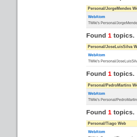
Personal/JorgeMendes W
WebAtom
TWiki's Personal/JorgeMend
Found
1
topics.
Personal/JoseLuisSilva 
WebAtom
TWiki's Personal/JoseLuisSi
Found
1
topics.
Personal/PedroMartins W
WebAtom
TWiki's Personal/PedroMarti
Found
1
topics.
Personal/Tiago Web
WebAtom