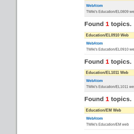
WebAtom
TWiki's Education/EL0809 w
Found
1
topics.
Education/EL0910 Web
WebAtom
TWiki's Education/EL0910 w
Found
1
topics.
Education/EL1011 Web
WebAtom
TWiki's Education/EL1011 w
Found
1
topics.
Education/EM Web
WebAtom
TWiki's Education/EM web