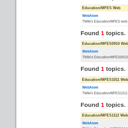
Education/MFES Web
WebAtom
TWiki's Education/MFES web
Found
1
topics.
Education/MFES0910 We
WebAtom
TWiki's Education/MFES091
Found
1
topics.
Education/MFES1011 We
WebAtom
TWiki's Education/MFES101
Found
1
topics.
Education/MFES1112 Web
WebAtom