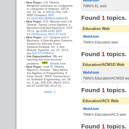
WebAtom
New Paper:
J.N. Oliveira.
TWiki's EL web
Weighted automata as coalgebras
in categories of matrices. IJFCS
Vol. 24, No. 6 (2013) 709–728,
WSP Company.
DOI:
Found
1
topics.
10.1142/S0129054113400145
New Paper:
H.D. Macedo and J.N.
Oliveira. Typing Linear Algebra: a
Biproduct-oriented Approach. SCP
Education Web
78:11, pp.2160-2191 (
DOI
10.1016/j.scico.2012.07.012
)
WebAtom
New Paper:
J.C. Campos and J.
Machado, A Specification Patterns
TWiki's Education web
System for Discrete Event
Systems Analysis, Int. J. Adv.
Robotic Systems, vol. 10, 2013,
Found
1
topics.
doi:
110.5772/56412
Job Opportunities:
We are
opening five post-doctoral
positions.
Details here
Education/ACMSD Web
New Paper:
José N. Oliveira,
Miguel A. Ferreira, "Alloy Meets
WebAtom
the Algebra of Programming: A
Case Study," IEEE Transactions
TWiki's Education/ACMSD w
on Software Engineering, vol. 39,
no. 3, pp. 305-326, March 2013,
doi:10.1109/TSE.2012.15
Found
1
topics.
(
more...
)
Education/ACS Web
WebAtom
TWiki's Education/ACS web
Found
1
topics.