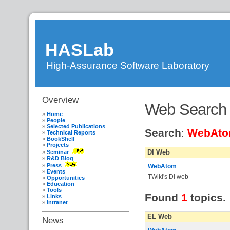
HASLab
High-Assurance Software Laboratory
Overview
DI
»
Web Search
FMHAS
»
WebHome
»
Home
WebSearch
People
Selected Publications
Search
:
WebAt
Technical Reports
BookShelf
Projects
DI Web
Seminar
R&D Blog
Press
WebAtom
Events
TWiki's DI web
Opportunities
Education
Tools
Found
1
topics.
Links
Intranet
EL Web
News