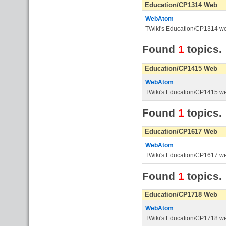
Education/CP1314 Web
WebAtom
TWiki's Education/CP1314 w
Found
1
topics.
Education/CP1415 Web
WebAtom
TWiki's Education/CP1415 w
Found
1
topics.
Education/CP1617 Web
WebAtom
TWiki's Education/CP1617 w
Found
1
topics.
Education/CP1718 Web
WebAtom
TWiki's Education/CP1718 w