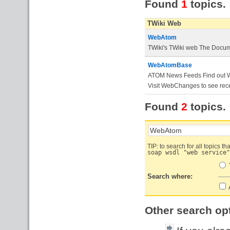
Found
1
topics.
TWiki Web
WebAtom
TWiki's TWiki web The Docume
WebAtomBase
ATOM News Feeds Find out Wha
Visit WebChanges to see rece
Found
2
topics.
TIP: to search for all topics th
soap wsdl "web service"
Search where:
A
Other search op