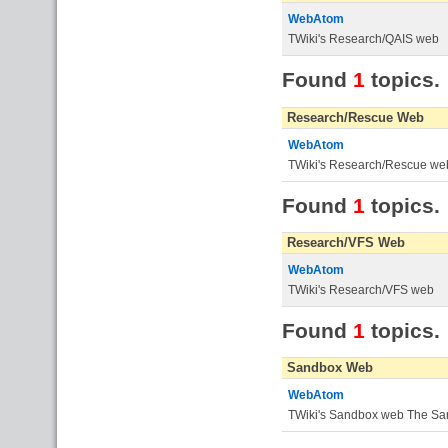
WebAtom
TWiki's Research/QAIS web
Found
1
topics.
Research/Rescue Web
WebAtom
TWiki's Research/Rescue we
Found
1
topics.
Research/VFS Web
WebAtom
TWiki's Research/VFS web
Found
1
topics.
Sandbox Web
WebAtom
TWiki's Sandbox web The Sand