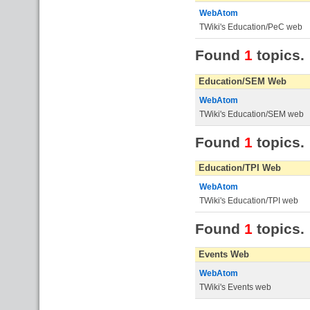
WebAtom
TWiki's Education/PeC web
Found
1
topics.
Education/SEM Web
WebAtom
TWiki's Education/SEM web
Found
1
topics.
Education/TPI Web
WebAtom
TWiki's Education/TPI web
Found
1
topics.
Events Web
WebAtom
TWiki's Events web