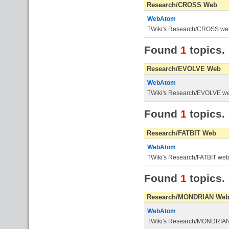
Research/CROSS Web
WebAtom
TWiki's Research/CROSS we
Found
1
topics.
Research/EVOLVE Web
WebAtom
TWiki's Research/EVOLVE w
Found
1
topics.
Research/FATBIT Web
WebAtom
TWiki's Research/FATBIT we
Found
1
topics.
Research/MONDRIAN We
WebAtom
TWiki's Research/MONDRIA