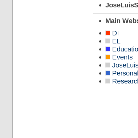
JoseLuisS
Main Web
DI
EL
Educati
Events
JoseLuis
Persona
Researc