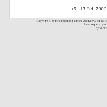
r6 - 13 Feb 2007
Copyright © by the contributing authors. All material on this co
Ideas, requests, pr
Syndicate 