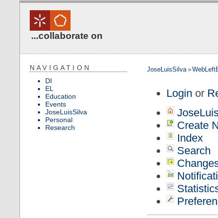
...collaborate on
NAVIGATION
JoseLuisSilva
»
WebLeft
DI
EL
Login
or
Re
Education
Events
JoseLuis
JoseLuisSilva
Personal
Create N
Research
Index
Search
Change
Notificat
Statistic
Preferen