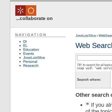
...collaborate on
NAVIGATION
JoseLuisSilva
»
WebSear
DI
Web Searc
EL
Education
Events
JoseLuisSilva
Personal
TIP: to search for all topi
Research
soap wsdl "web servi
Search where:
Other search 
If you al
of the topi