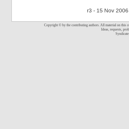
r3 - 15 Nov 2006
Copyright © by the contributing authors. All material on this co
Ideas, requests, pr
Syndicate 