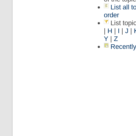
List all 
order
List topic
|
H
|
I
|
J
|
Y
|
Z
Recently