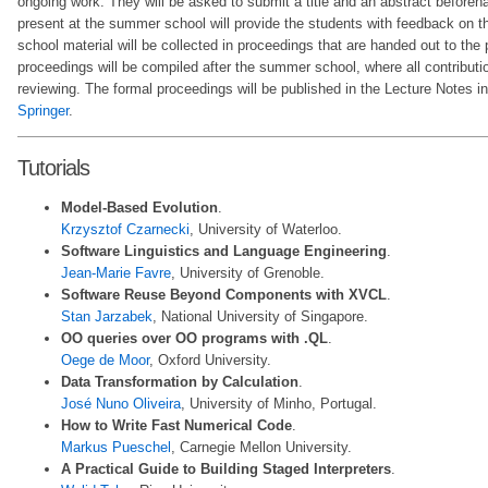
ongoing work. They will be asked to submit a title and an abstract beforeh
present at the summer school will provide the students with feedback on t
school material will be collected in proceedings that are handed out to the 
proceedings will be compiled after the summer school, where all contributio
reviewing. The formal proceedings will be published in the Lecture Notes 
Springer
.
Tutorials
Model-Based Evolution
.
Krzysztof Czarnecki
, University of Waterloo.
Software Linguistics and Language Engineering
.
Jean-Marie Favre
, University of Grenoble.
Software Reuse Beyond Components with XVCL
.
Stan Jarzabek
, National University of Singapore.
OO queries over OO programs with .QL
.
Oege de Moor
, Oxford University.
Data Transformation by Calculation
.
José Nuno Oliveira
, University of Minho, Portugal.
How to Write Fast Numerical Code
.
Markus Pueschel
, Carnegie Mellon University.
A Practical Guide to Building Staged Interpreters
.