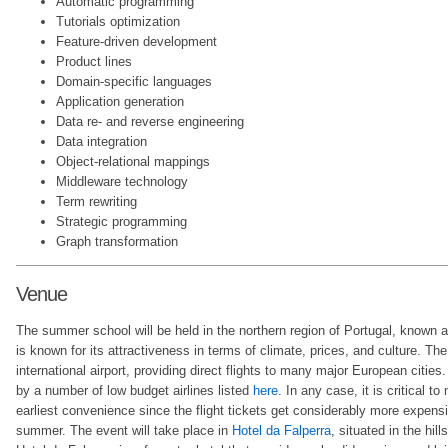
Automatic programming
Tutorials optimization
Feature-driven development
Product lines
Domain-specific languages
Application generation
Data re- and reverse engineering
Data integration
Object-relational mappings
Middleware technology
Term rewriting
Strategic programming
Graph transformation
Venue
The summer school will be held in the northern region of Portugal, known 
is known for its attractiveness in terms of climate, prices, and culture. Th
international airport, providing direct flights to many major European cities.
by a number of low budget airlines listed
here
. In any case, it is critical t
earliest convenience since the flight tickets get considerably more expens
summer. The event will take place in
Hotel da Falperra
, situated in the hil