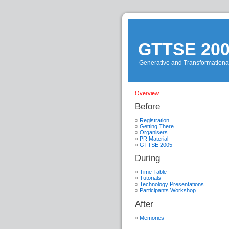
GTTSE 20
Generative and Transformationa
Overview
Before
Registration
Getting There
Organisers
PR Material
GTTSE 2005
During
Time Table
Tutorials
Technology Presentations
Participants Workshop
After
Memories