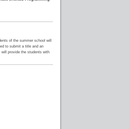
udents of the summer school will
ed to submit a title and an
will provide the students with