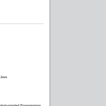
 Java
.
ontext-oriented Programming
.