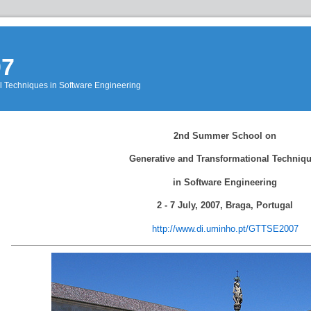
07
l Techniques in Software Engineering
Events
»
2nd Summer School on
GTTSE2007
»
WebHome
Generative and Transformational Techniq
in Software Engineering
2 - 7 July, 2007, Braga, Portugal
http://www.di.uminho.pt/GTTSE2007