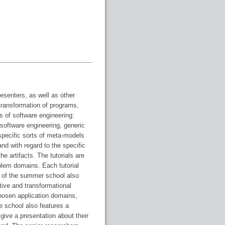
esenters, as well as other
 transformation of programs,
 of software engineering:
software engineering, generic
specific sorts of meta-models
nd with regard to the specific
e artifacts. The tutorials are
lem domains. Each tutorial
 of the summer school also
tive and transformational
hosen application domains,
e school also features a
give a presentation about their