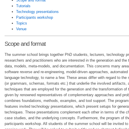
Scope and format
Tutorials
Technology presentations
Participants workshop
Topics
Venue
Scope and format
The summer school brings together PhD students, lecturers, technology pr
researchers and practitioners who are interested in the generation and the
data, models, meta-models, and documentation. This concerns many areas
software reverse and re-engineering, model-driven approaches, automated 
language technology, to name a few. These areas differ with regard to the 
(or grammars, schemas, formats etc.) that underlie the involved artifacts, a
techniques that are employed for the generation and the transformation of th
given by renowned representatives of complementary approaches and prob
combines foundations, methods, examples, and tool support. The program
features invited technology presentations, which present setups for genera
techniques. These presentations complement each other in terms of the c
case studies, and the underlying concepts. Furthermore, the program of th
participants workshop. All students of the summer school will be invited to 