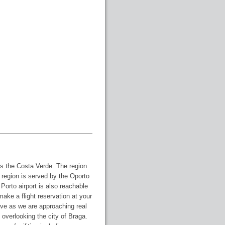
as the Costa Verde. The region
e region is served by the Oporto
 Porto airport is also reachable
o make a flight reservation at your
ive as we are approaching real
ls overlooking the city of Braga.