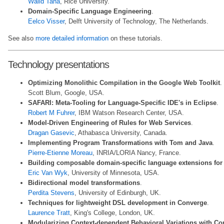
Walid Taha
, Rice University.
Domain-Specific Language Engineering
.
Eelco Visser
, Delft University of Technology, The Netherlands.
See also
more detailed information
on these tutorials.
Technology presentations
Optimizing Monolithic Compilation in the Google Web Toolkit
.
Scott Blum, Google, USA.
SAFARI: Meta-Tooling for Language-Specific IDE's in Eclipse
.
Robert M Fuhrer
, IBM Watson Research Center, USA.
Model-Driven Engineering of Rules for Web Services
.
Dragan Gasevic
, Athabasca University, Canada.
Implementing Program Transformations with Tom and Java
.
Pierre-Etienne Moreau
, INRIA/LORIA Nancy, France.
Building composable domain-specific language extensions for
Eric Van Wyk
, University of Minnesota, USA.
Bidirectional model transformations
.
Perdita Stevens
, University of Edinburgh, UK.
Techniques for lightweight DSL development in Converge
.
Laurence Tratt
, King's College, London, UK.
Modularizing Context-dependent Behavioral Variations with C