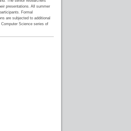
and. The senior researchers
heir presentations. All summer
participants. Formal
ns are subjected to additional
in Computer Science series of