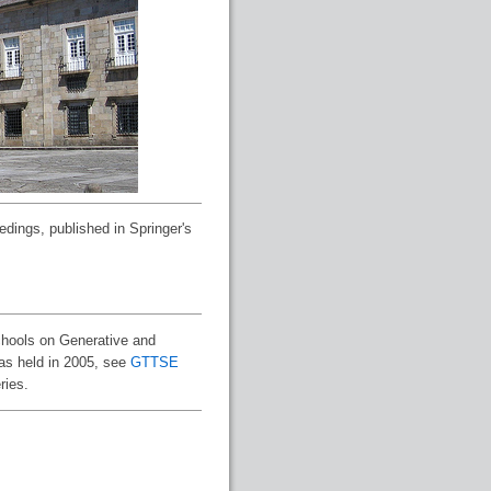
edings, published in Springer's
chools on Generative and
was held in 2005, see
GTTSE
ries.