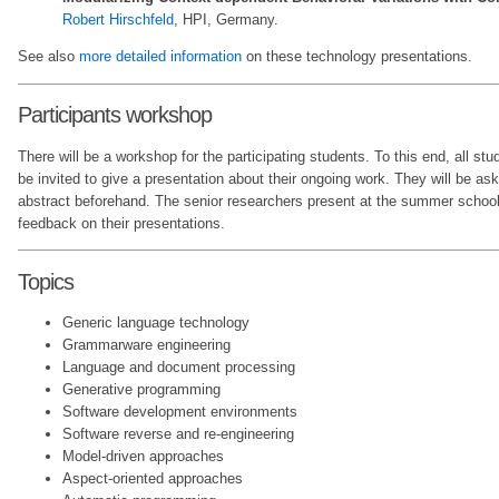
Robert Hirschfeld
, HPI, Germany.
See also
more detailed information
on these technology presentations.
Participants workshop
There will be a workshop for the participating students. To this end, all st
be invited to give a presentation about their ongoing work. They will be ask
abstract beforehand. The senior researchers present at the summer school 
feedback on their presentations.
Topics
Generic language technology
Grammarware engineering
Language and document processing
Generative programming
Software development environments
Software reverse and re-engineering
Model-driven approaches
Aspect-oriented approaches