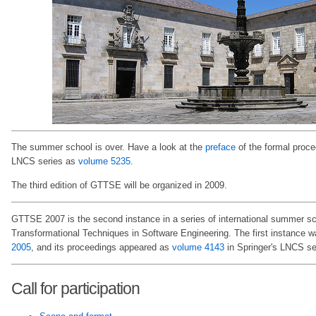
The summer school is over. Have a look at the
preface
of the formal proce
LNCS series as
volume 5235
.
The third edition of GTTSE will be organized in 2009.
GTTSE 2007 is the second instance in a series of international summer s
Transformational Techniques in Software Engineering. The first instance 
2005
, and its proceedings appeared as
volume 4143
in Springer's LNCS se
Call for participation