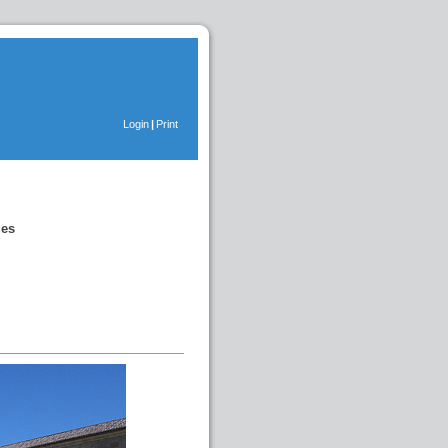
Login
|
Print
ues