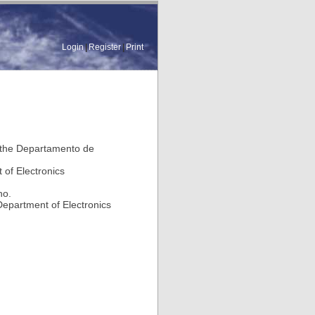
Login
|
Register
|
Print
n the Departamento de
 of Electronics
ho.
Department of Electronics