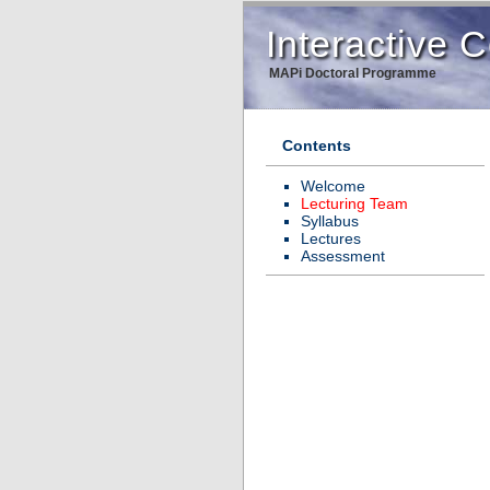
Interactive
MAPi Doctoral Programme
Contents
Welcome
Lecturing Team
Syllabus
Lectures
Assessment