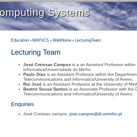
 Computing Systems
Education
»
MAPiICS
»
WebHome
»
LecturingTeam
Lecturing Team
José Creissac Campos
is a an Assistant Professor withi
Informática/Universidade do Minho.
Paulo Dias
is an Assistant Professor within the Department
Telecommunications and Informatics/University of Aveiro.
Rui José
is an Assistant Professor at the University of Min
Beatriz Sousa Santos
is an Associate Professor with the 
Telecommunications and Informatics/University of Aveiro.
Enquiries
José Creissac campos:
jose.campos@di.uminho.pt