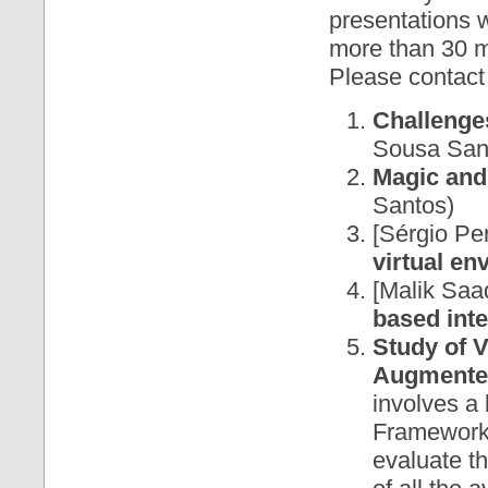
presentations w
more than 30 mi
Please contact 
Challenge
Sousa San
Magic and
Santos)
[Sérgio Pe
virtual e
[Malik Saa
based int
Study of 
Augmented
involves a 
Frameworks
evaluate th