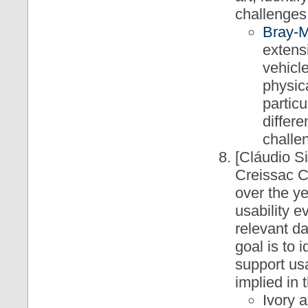
challenges 
Bray-M
extens
vehicl
physic
particu
differ
challen
[Cláudio S
Creissac C
over the ye
usability e
relevant d
goal is to 
support usa
implied in 
Ivory 