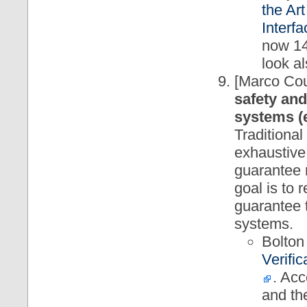
the Ar
Interf
now 14
look a
[Marco Cou
safety and
systems (e
Traditional
exhaustive
guarantee 
goal is to 
guarantee t
systems.
Bolton
Verifi
. Acc
and th