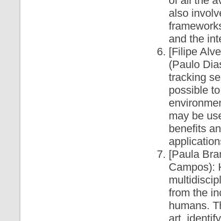
of all the
also involv
frameworks
and the in
[Filipe Alv
(Paulo Dia
tracking se
possible to
environmen
may be use
benefits a
application
[Paula Br
Campos): H
multidiscip
from the in
humans. The
art, identi