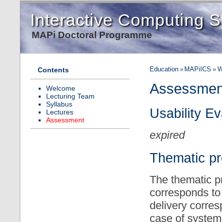
Interactive Computing 
MAPi Doctoral Programme
Education
»
MAPiICS
»
W
Contents
Assessmen
Welcome
Lecturing Team
Syllabus
Usability E
Lectures
Assessment
expired
Thematic pr
The thematic pr
corresponds to 
delivery corres
case of system