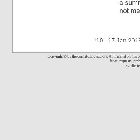
a summ
not me
r10 - 17 Jan 201
Copyright © by the contributing authors. All material on this co
Ideas, requests, pr
Syndicate 