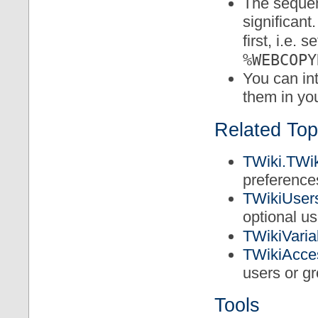
The sequent
significant
first, i.e. s
%WEBCOPY
You can in
them in yo
Related Top
TWiki.TWik
preference
TWikiUser
optional u
TWikiVaria
TWikiAcce
users or g
Tools