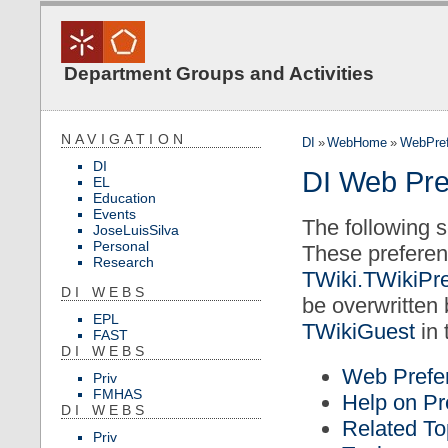
Department Groups and Activities
NAVIGATION
DI
»
WebHome
»
WebPref
DI
DI Web Pre
EL
Education
Events
The following s
JoseLuisSilva
Personal
These preferen
Research
TWiki.TWikiPr
DI WEBS
be overwritten
EPL
TWikiGuest
in 
FAST
DI WEBS
Web Prefer
Priv
FMHAS
Help on Pr
DI WEBS
Related To
Priv