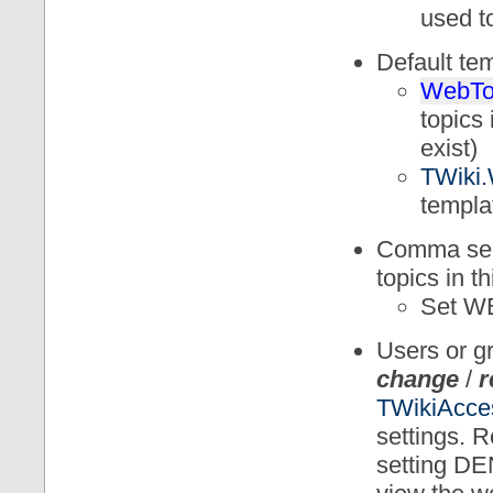
used to
Default te
WebTo
topics 
exist)
TWiki.
templa
Comma sepa
topics in 
Set 
Users or 
change
/
r
TWikiAcce
settings. R
setting D