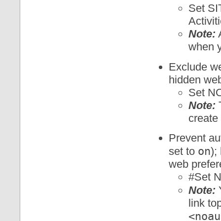
Set S
Activit
Note:
A
when y
Exclude w
hidden web
Set N
Note:
T
create
Prevent au
on
set to
);
web prefer
#Set 
Note:
Y
link to
<noau