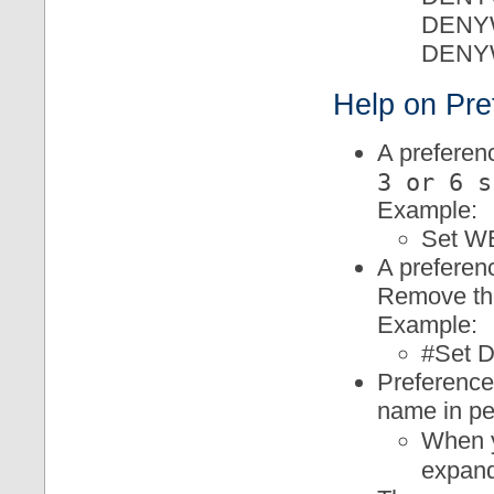
DENY
DENY
Help on Pre
A preferenc
3 or 6 s
Example:
Set 
A preferenc
Remove the
Example:
#Set
Preference
name in pe
When y
expan