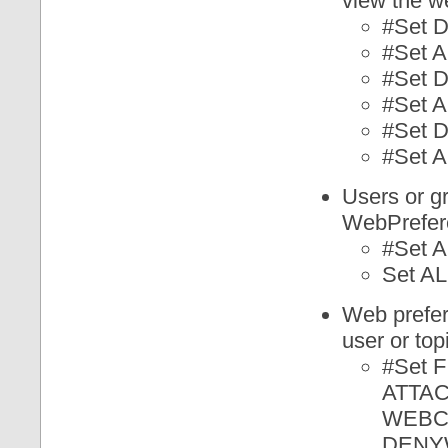
view the w
#Set
#Set
#Set
#Set
#Set
#Set
Users or g
WebPrefere
#Set
Set 
Web prefer
user or top
#Set
ATTAC
WEBC
DENY