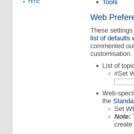
Tools
TETIC
Web Prefere
These settings 
list of defaults
commented out.
customisation.
List of top
#Set 
Web-specifi
the
Standa
Set W
Note:
T
create