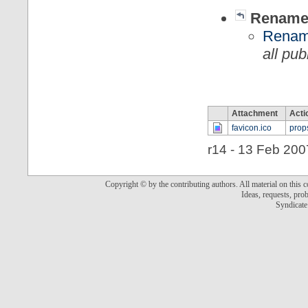
Rename,
Rename
all pu
Attachment
Acti
favicon.ico
prop
r14 - 13 Feb 200
Copyright © by the contributing authors. All material on this co
Ideas, requests, pr
Syndicate 