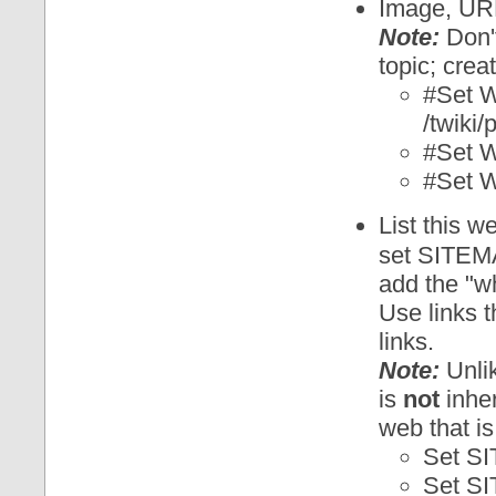
Image, URL 
Note:
Don't
topic; crea
#Set
/twiki
#Set
#Set 
List this w
set SITEM
add the "wh
Use links t
links.
Note:
Unlik
is
not
inher
web that is
Set S
Set S