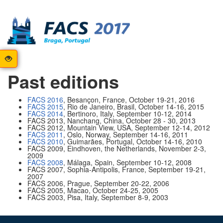
Past editions
FACS 2016
, Besançon, France, October 19-21, 2016
FACS 2015
, Rio de Janeiro, Brasil, October 14-16, 2015
FACS 2014
, Bertinoro, Italy, September 10-12, 2014
FACS 2013, Nanchang, China, October 28 - 30, 2013
FACS 2012, Mountain View, USA, September 12-14, 2012
FACS 2011
, Oslo, Norway, September 14-16, 2011
FACS 2010
, Guimarães, Portugal, October 14-16, 2010
FACS 2009, Eindhoven, the Netherlands, November 2-3,
2009
FACS 2008
, Málaga, Spain, September 10-12, 2008
FACS 2007, Sophia-Antipolis, France, September 19-21,
2007
FACS 2006, Prague, September 20-22, 2006
FACS 2005, Macao, October 24-25, 2005
FACS 2003, Pisa, Italy, September 8-9, 2003