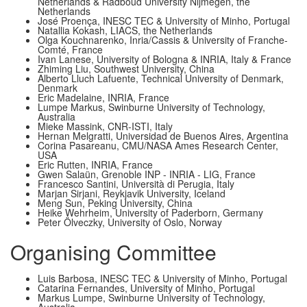
Netherlands & Radboud University Nijmegen, the
Netherlands
José Proença, INESC TEC & University of Minho, Portugal
Natallia Kokash, LIACS, the Netherlands
Olga Kouchnarenko, Inria/Cassis & University of Franche-
Comté, France
Ivan Lanese, University of Bologna & INRIA, Italy & France
Zhiming Liu, Southwest University, China
Alberto Lluch Lafuente, Technical University of Denmark,
Denmark
Eric Madelaine, INRIA, France
Lumpe Markus, Swinburne University of Technology,
Australia
Mieke Massink, CNR-ISTI, Italy
Hernan Melgratti, Universidad de Buenos Aires, Argentina
Corina Pasareanu, CMU/NASA Ames Research Center,
USA
Eric Rutten, INRIA, France
Gwen Salaün, Grenoble INP - INRIA - LIG, France
Francesco Santini, Università di Perugia, Italy
Marjan Sirjani, Reykjavik University, Iceland
Meng Sun, Peking University, China
Heike Wehrheim, University of Paderborn, Germany
Peter Ölveczky, University of Oslo, Norway
Organising Committee
Lui­s Barbosa, INESC TEC & University of Minho, Portugal
Catarina Fernandes, University of Minho, Portugal
Markus Lumpe, Swinburne University of Technology,