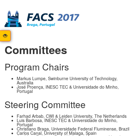
Committees
Program Chairs
Markus Lumpe, Swinburne University of Technology,
Australia
José Proença, INESC TEC & Universidade do Minho,
Portugal
Steering Committee
Farhad Arbab, CWI & Leiden University, The Netherlands
Lui­s Barbosa, INESC TEC & Universidade do Minho,
Portugal
Christiano Braga, Universidade Federal Fluminense, Brazil
Carlos Canal, University of Malaga, Spain