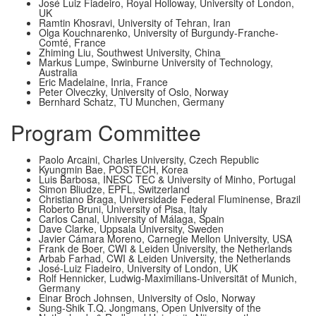
José Luiz Fiadeiro, Royal Holloway, University of London,
UK
Ramtin Khosravi, University of Tehran, Iran
Olga Kouchnarenko, University of Burgundy-Franche-
Comté, France
Zhiming Liu, Southwest University, China
Markus Lumpe, Swinburne University of Technology,
Australia
Eric Madelaine, Inria, France
Peter Olveczky, University of Oslo, Norway
Bernhard Schatz, TU Munchen, Germany
Program Committee
Paolo Arcaini, Charles University, Czech Republic
Kyungmin Bae, POSTECH, Korea
Lui­s Barbosa, INESC TEC & University of Minho, Portugal
Simon Bliudze, EPFL, Switzerland
Christiano Braga, Universidade Federal Fluminense, Brazil
Roberto Bruni, University of Pisa, Italy
Carlos Canal, University of Málaga, Spain
Dave Clarke, Uppsala University, Sweden
Javier Cámara Moreno, Carnegie Mellon University, USA
Frank de Boer, CWI & Leiden University, the Netherlands
Arbab Farhad, CWI & Leiden University, the Netherlands
José-Luiz Fiadeiro, University of London, UK
Rolf Hennicker, Ludwig-Maximilians-Universität of Munich,
Germany
Einar Broch Johnsen, University of Oslo, Norway
Sung-Shik T.Q. Jongmans, Open University of the