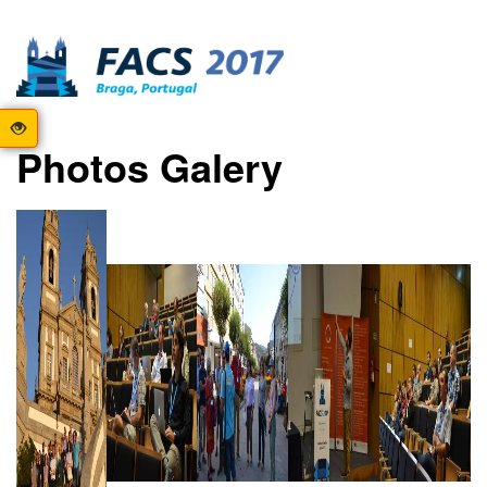
Photos Galery