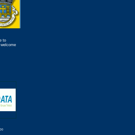
e to
s welcome
000