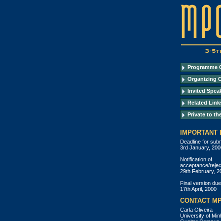
Programme 
Organizing 
Invited Spea
Related Link
Private to th
IMPORTANT 
Deadline for sub
3rd January, 200
Notification of
acceptance/rejec
29th February, 2
Final version due
17th April, 2000
CONTACT MP
Carla Oliveira
University of Mi