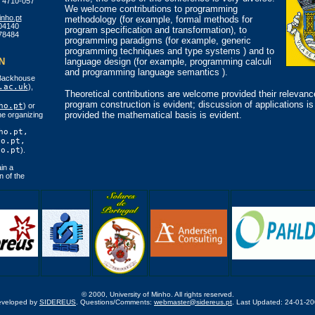
 4710-057
We welcome contributions to programming
nho.pt
methodology (for example, formal methods for
04140
program specification and transformation), to
78484
programming paradigms (for example, generic
programming techniques and type systems ) and to
N
language design (for example, programming calculi
and programming language semantics ).
Backhouse
.ac.uk
),
Theoretical contributions are welcome provided their relevanc
program construction is evident; discussion of applications i
ho.pt
) or
provided the mathematical basis is evident.
e organizing
ho.pt,
ho.pt,
ho.pt
).
in a
n of the
© 2000, University of Minho. All rights reserved.
eveloped by
SIDEREUS
. Questions/Comments:
webmaster@sidereus.pt
. Last Updated: 24-01-2