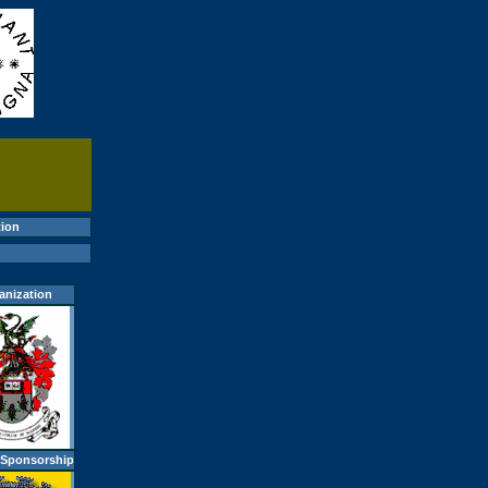
ion
anization
 Sponsorship