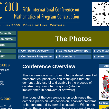
Committee
The Photos
Committee
kers
s
Conference Overview
Co-located Workshops
Organizat
e PC
Conference Programme
Proceedings
Venue
DATES
Conference Overview
Org
mission:
0
This conference aims to promote the development of
mathematical principles and techniques that are
tion:
demonstrably useful and usable in the process of
000
constructing computer programs (whether
implemented in hardware or software).
:
The focus of the conference is on techniques that
C 2000
combine precision with concision, enabling programs
Special
to be constructed by formal calculation . Within this
nho, CIUM
theme, the scope of the conference is very diverse.