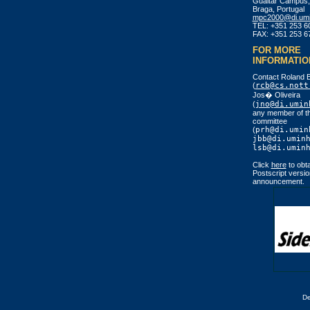
Gualtar Campus,
Braga, Portugal
mpc2000@di.umi
TEL: +351 253 6
FAX: +351 253 6
FOR MORE
INFORMATIO
Contact Roland 
(
rcb@cs.nott
Jos� Oliveira
(
jno@di.umin
any member of th
committee
(
prh@di.umin
jbb@di.umin
lsb@di.umin
Click
here
to obta
Postscript versio
announcement.
D