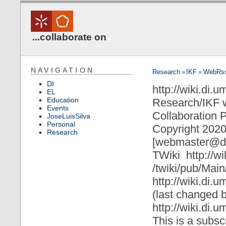
...collaborate on
NAVIGATION
Research
»
IKF
»
WebRs
DI
http://wiki.di.
EL
Education
Research/IKF 
Events
Collaboration P
JoseLuisSilva
Personal
Copyright 2020
Research
[webmaster@di
TWiki
http://w
/twiki/pub/Mai
http://wiki.di
(last changed 
http://wiki.di.
This is a subsc