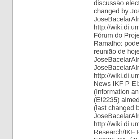
discussão elect
changed by Jo
JoseBacelarAl
http://wiki.di
Fórum do Proje
Ramalho: pode p
reunião de hoje
JoseBacelarAl
JoseBacelarAl
http://wiki.di
News IKF P E!
(Information a
(E!2235) aimed 
(last changed 
JoseBacelarAl
http://wiki.di.
Research/IKF 