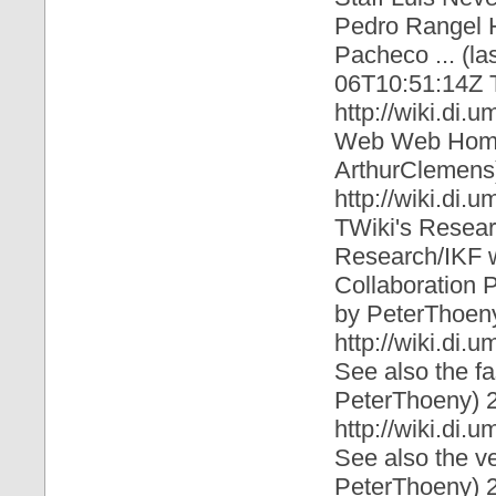
Pedro Rangel 
Pacheco ... (l
06T10:51:14Z
http://wiki.di.
Web Web Home 
ArthurClemens
http://wiki.di
TWiki's Resea
Research/IKF w
Collaboration P
by PeterThoen
http://wiki.di.
See also the f
PeterThoeny)
http://wiki.di.
See also the v
PeterThoeny)