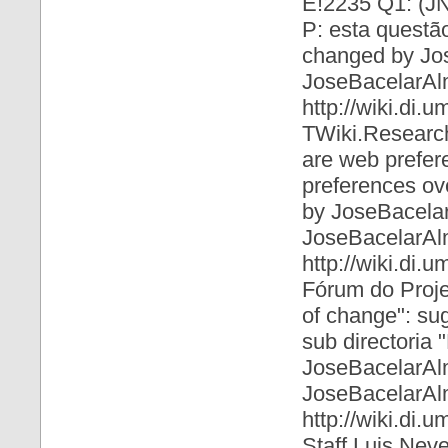
E!2235 Q1: (JN
P: esta questão 
changed by Jo
JoseBacelarAl
http://wiki.di
TWiki.Research
are web prefer
preferences ove
by JoseBacela
JoseBacelarAl
http://wiki.di
Fórum do Proje
of change": sug
sub directoria
JoseBacelarAl
JoseBacelarAl
http://wiki.di.
Staff Luis Nev