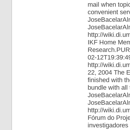
mail when topi
convenient serv
JoseBacelarAl
JoseBacelarAl
http://wiki.di.
IKF Home Memb
Research.PURe
02-12T19:39:4
http://wiki.di.
22, 2004 The E 
finished with t
bundle with all
JoseBacelarAl
JoseBacelarAl
http://wiki.di
Fórum do Proje
investigadores 