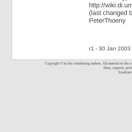
http://wiki.di
(last changed 
PeterThoeny
r1 - 30 Jan 2003 
Copyright © by the contributing authors. All material on this co
Ideas, requests, pr
Syndicate 