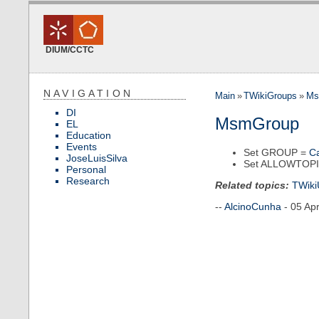
DIUM/CCTC
NAVIGATION
Main
»
TWikiGroups
»
Ms
DI
MsmGroup
EL
Education
Events
Set GROUP =
C
JoseLuisSilva
Set ALLOWTOP
Personal
Research
Related topics:
TWiki
--
AlcinoCunha
- 05 Ap