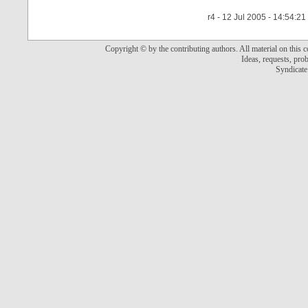
r4 - 12 Jul 2005 - 14:54:21
Copyright © by the contributing authors. All material on this co
Ideas, requests, pr
Syndicate 