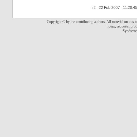
r2 - 22 Feb 2007 - 11:20:4
Copyright © by the contributing authors. All material on this co
Ideas, requests, pr
Syndicate 