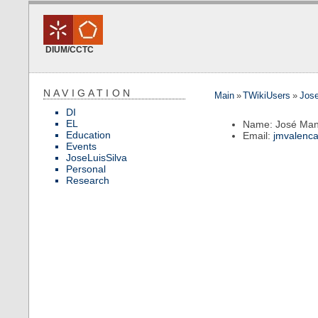
DIUM/CCTC
NAVIGATION
Main
»
TWikiUsers
»
Jos
DI
EL
Name: José Man
Education
Email:
jmvalenc
Events
JoseLuisSilva
Personal
Research