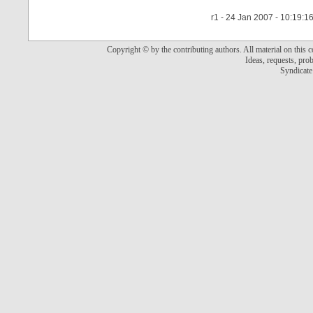
r1 - 24 Jan 2007 - 10:19:1
Copyright © by the contributing authors. All material on this co
Ideas, requests, pr
Syndicate 