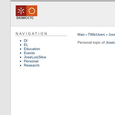
DIUM/CCTC
NAVIGATION
Main
»
TWikiUsers
»
Jose
DI
Personal topic of
JoseL
EL
Education
Events
JoseLuisSilva
Personal
Research