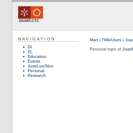
DIUM/CCTC
NAVIGATION
Main
»
TWikiUsers
»
Joa
DI
Personal topic of
Joao
EL
Education
Events
JoseLuisSilva
Personal
Research