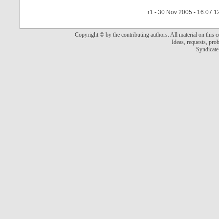
r1 - 30 Nov 2005 - 16:07:1
Copyright © by the contributing authors. All material on this co
Ideas, requests, pr
Syndicate 