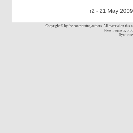
r2 - 21 May 2009
Copyright © by the contributing authors. All material on this co
Ideas, requests, pr
Syndicate 