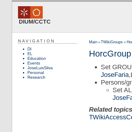
DIUM/CCTC
NAVIGATION
Main
»
TWikiGroups
»
Ho
DI
HorcGroup
EL
Education
Events
Set GROU
JoseLuisSilva
Personal
JoseFaria
Research
Persons/gr
Set 
JoseFa
Related topics
TWikiAccessCo