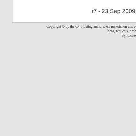
r7 - 23 Sep 2009
Copyright © by the contributing authors. All material on this co
Ideas, requests, pr
Syndicate 