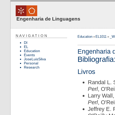
Engenharia de Linguagens
NAVIGATION
Education
»
EL1011
»
_W
DI
EL
Engenharia 
Education
Events
Bibliografia
JoseLuisSilva
Personal
Research
Livros
Randal L. 
Perl
, O'Rei
Larry Wall
Perl
, O'Rei
Jeffrey E. 