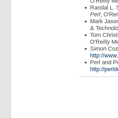
O'Reilly M
Randal L. 
Perl
, O'Rei
Mark Jaso
& Technol
Tom Christ
O'Reilly M
Simon Co
http://www.
Perl and P
http://perld