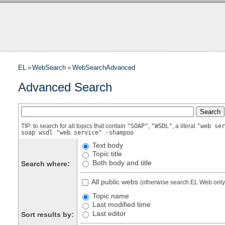
EL
»
WebSearch
»
WebSearchAdvanced
Advanced Search
TIP: to search for all topics that contain
"SOAP"
,
"WSDL"
, a literal
"web ser
soap wsdl "web service" -shampoo
Text body
Topic title
Both body and title
Search where:
All public webs
(otherwise search EL Web only
Topic name
Last modified time
Last editor
Sort results by: