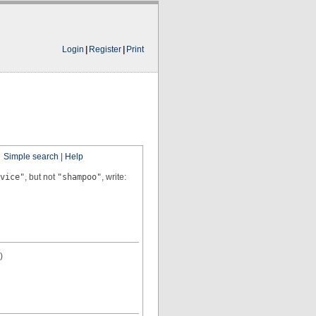
Login
|
Register
|
Print
Simple search
|
Help
vice"
, but not
"shampoo"
, write:
)