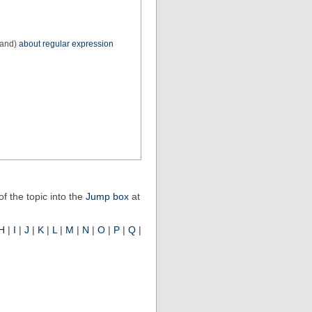
 and)
about regular expression
f the topic into the
Jump box
at
H
|
I
|
J
|
K
|
L
|
M
|
N
|
O
|
P
|
Q
|