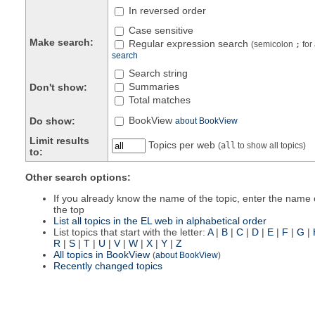
In reversed order
Case sensitive
Make search:
Regular expression search
(semicolon
;
for
search
Search string
Summaries
Don't show:
Total matches
BookView
Do show:
about BookView
Limit results
Topics per web
(
all
to show all topics)
to:
Other search options:
If you already know the name of the topic, enter the name o
the top
List all topics in the EL web in alphabetical order
List topics that start with the letter:
A
|
B
|
C
|
D
|
E
|
F
|
G
|
R
|
S
|
T
|
U
|
V
|
W
|
X
|
Y
|
Z
All topics in BookView
(
about BookView
)
Recently changed topics