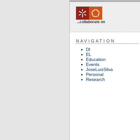
...collaborate on
NAVIGATION
DI
EL
Education
Events
JoseLuisSilva
Personal
Research