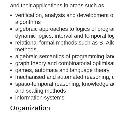
and their applications in areas such as
verification, analysis and development 
algorithms
algebraic approaches to logics of progr
dynamic logics, interval and temporal lo
relational formal methods such as B, Allo
methods,
algebraic semantics of programming la
graph theory and combinatorial optimisa
games, automata and language theory
mechanised and automated reasoning, d
spatio-temporal reasoning, knowledge ac
and scaling methods
information systems
Organization