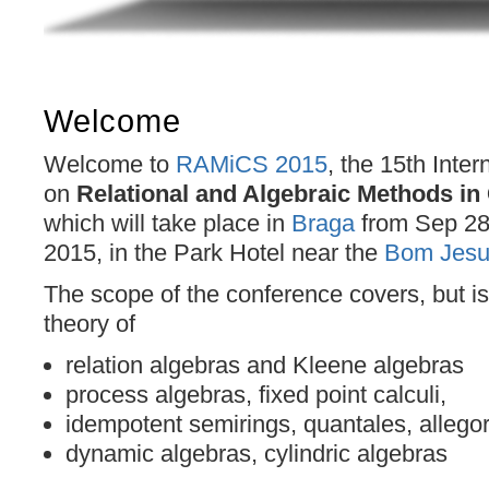
Welcome
Welcome to
RAMiCS 2015
, the 15th Inte
on
Relational and Algebraic Methods i
which will take place in
Braga
from Sep 28t
2015, in the Park Hotel near the
Bom Jesu
The scope of the conference covers, but is 
theory of
relation algebras and Kleene algebras
process algebras, fixed point calculi,
idempotent semirings, quantales, allegor
dynamic algebras, cylindric algebras