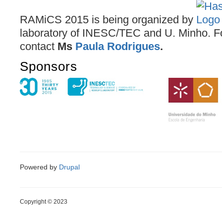
RAMiCS 2015 is being organized by
laboratory of INESC/TEC and U. Minho. F
contact
Ms
Paula Rodrigues
.
Sponsors
Powered by
Drupal
Copyright © 2023