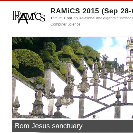
RAMiCS 2015 (Sep 28-
15th Int. Conf. on Relational and Algebraic Methods
Computer Science
Bom Jesus sanctuary