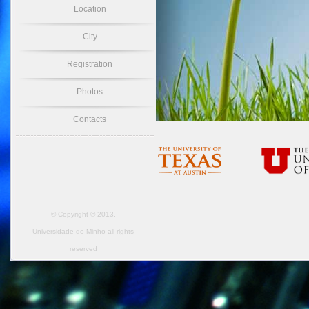
Location
City
Registration
Photos
Contacts
© Copyright © 2013.
Universidade do Minho
all rights
reserved