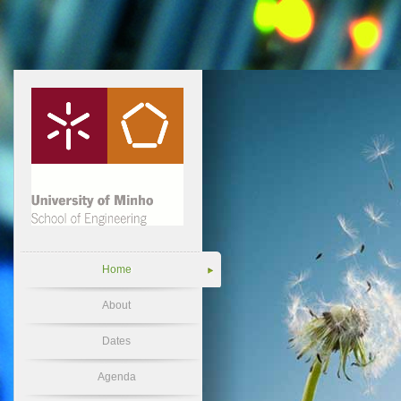
Home
About
Dates
Agenda