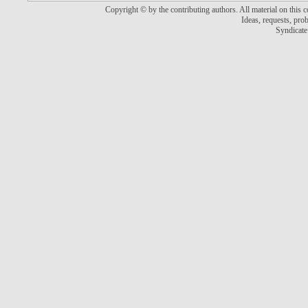
Copyright © by the contributing authors. All material on this co
Ideas, requests, pr
Syndicate 