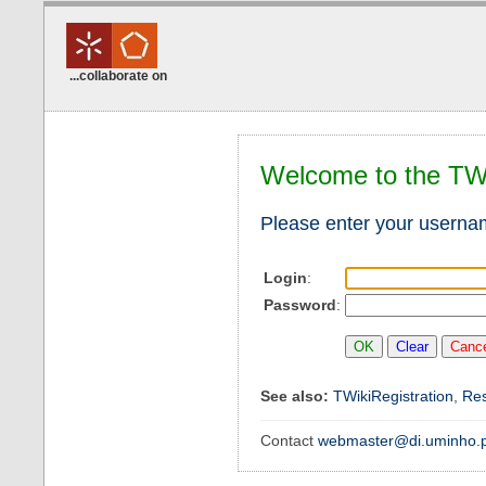
...collaborate on
Welcome to the TW
Please enter your usern
Login
:
Password
:
See also:
TWikiRegistration
,
Re
Contact
webmaster@di.uminho.p