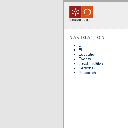
DIUM/CCTC
NAVIGATION
DI
EL
Education
Events
JoseLuisSilva
Personal
Research