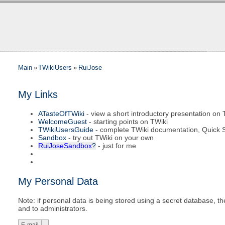
Main
»
TWikiUsers
»
RuiJose
My Links
ATasteOfTWiki
- view a short introductory presentation on 
WelcomeGuest
- starting points on TWiki
TWikiUsersGuide
- complete TWiki documentation, Quick S
Sandbox
- try out TWiki on your own
RuiJoseSandbox
?
- just for me
My Personal Data
Note: if personal data is being stored using a secret database, then
and to administrators.