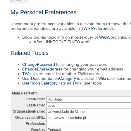
E-mail
My Personal Preferences
Uncomment preferences variables to activate them (remove the #-
preferences variables are available in
TWikiPreferences
.
Show tool-tip topic info on mouse-over of
WikiWord
links, o
#Set LINKTOOLTIPINFO = off
Related Topics
ChangePassword
for changing your password
ChangeEmailAddress
for changing your email address
TWikiUsers
has a list of other TWiki users
UserDocumentationCategory
is a list of TWiki user docum
UserToolsCategory
lists all TWiki user tools
Main.UserForm
FirstName:
Rui João
LastName:
José
OrganisationName:
Universidade do Minho
OrganisationURL:
http://www.dsi.uminho.pt
Profession:
Country:
Portugal