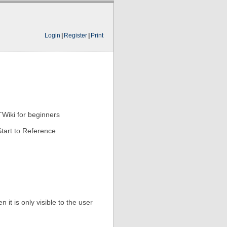
Login
|
Register
|
Print
TWiki for beginners
tart to Reference
 it is only visible to the user