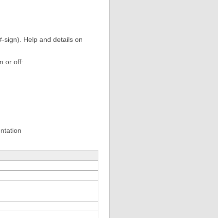
sign). Help and details on
n or off:
entation