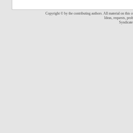
Copyright © by the contributing authors. All material on this co
Ideas, requests, pr
Syndicate 