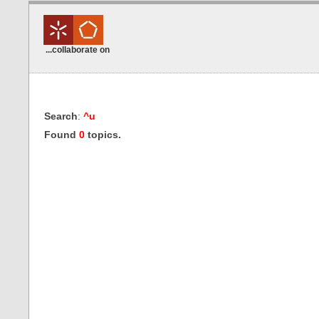
...collaborate on
Search
:
^u
Found
0
topics.