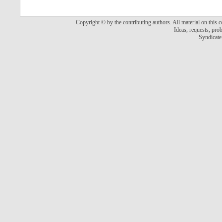
Copyright © by the contributing authors. All material on this co
Ideas, requests, pr
Syndicate 