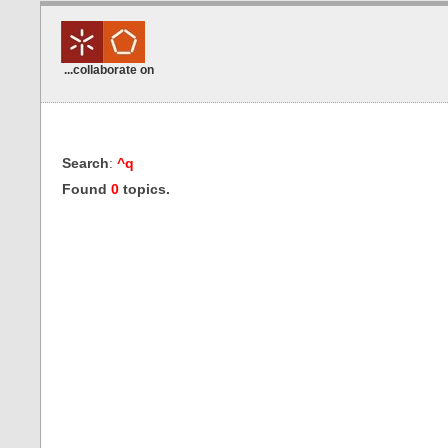
...collaborate on
Search
:
^q
Found
0
topics.