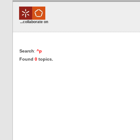
...collaborate on
Search
:
^p
Found
0
topics.