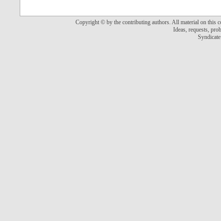
Copyright © by the contributing authors. All material on this co
Ideas, requests, pr
Syndicate 