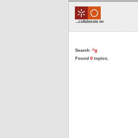
...collaborate on
Search
:
^g
Found
0
topics.