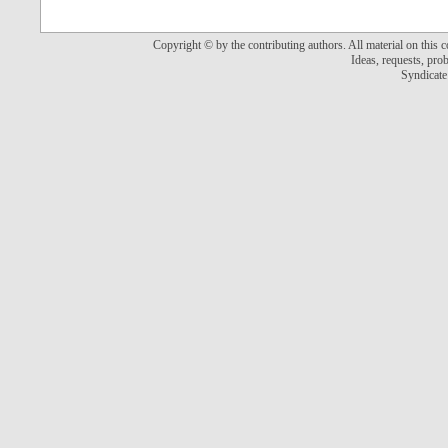
Copyright © by the contributing authors. All material on this co
Ideas, requests, pr
Syndicate 