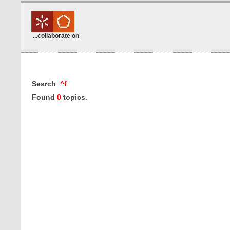
...collaborate on
Search
:
^f
Found
0
topics.