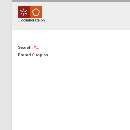
...collaborate on
Search
:
^a
Found
0
topics.