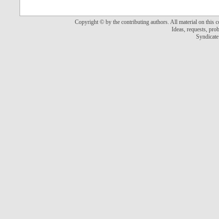
Copyright © by the contributing authors. All material on this co
Ideas, requests, pr
Syndicate 