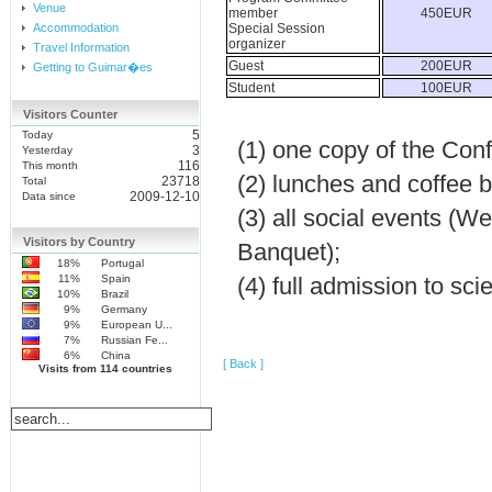
Venue
member
450EUR
Accommodation
Special Session
organizer
Travel Information
Guest
200EUR
Getting to Guimar�es
Student
100EUR
Visitors Counter
5
Today
(1) one copy of the Con
3
Yesterday
116
This month
(2) lunches and coffee 
23718
Total
2009-12-10
Data since
(3) all social events (
Visitors by Country
Banquet);
18%
Portugal
11%
Spain
(4) full admission to sc
10%
Brazil
9%
Germany
9%
European U...
7%
Russian Fe...
6%
China
[ Back ]
Visits from 114 countries