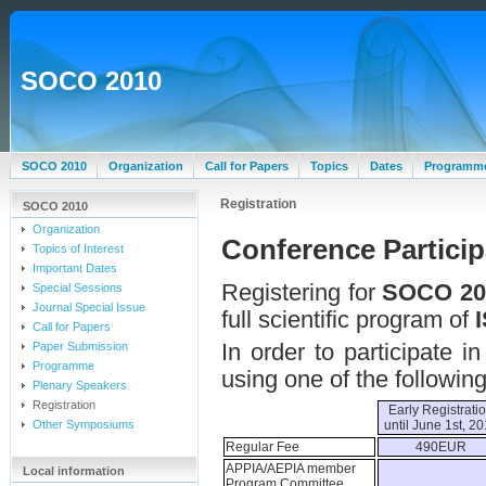
SOCO 2010
SOCO 2010
Organization
Call for Papers
Topics
Dates
Programm
Registration
SOCO 2010
Organization
Conference Particip
Topics of Interest
Important Dates
Registering for
SOCO 20
Special Sessions
Journal Special Issue
full scientific program of
Call for Papers
In order to participate 
Paper Submission
Programme
using one of the following
Plenary Speakers
Registration
Early Registrati
Other Symposiums
until June 1st, 2
Regular Fee
490EUR
APPIA/AEPIA member
Local information
Program Committee