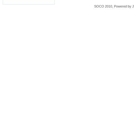
SOCO 2010, Powered by
J